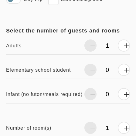
Select the number of guests and rooms
Adults
Elementary school student
Infant (no futon/meals required)
Number of room(s)