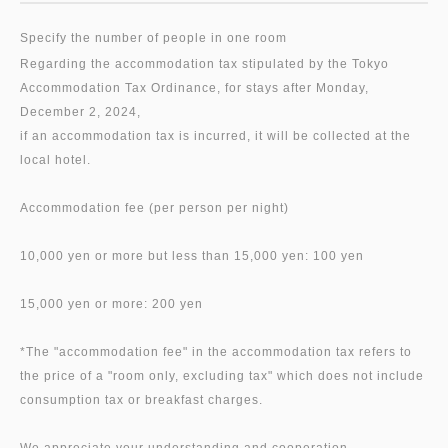
Specify the number of people in one room
Regarding the accommodation tax stipulated by the Tokyo
Accommodation Tax Ordinance, for stays after Monday,
December 2, 2024,
if an accommodation tax is incurred, it will be collected at the
local hotel.
Accommodation fee (per person per night)
10,000 yen or more but less than 15,000 yen: 100 yen
15,000 yen or more: 200 yen
*The "accommodation fee" in the accommodation tax refers to
the price of a "room only, excluding tax" which does not include
consumption tax or breakfast charges.