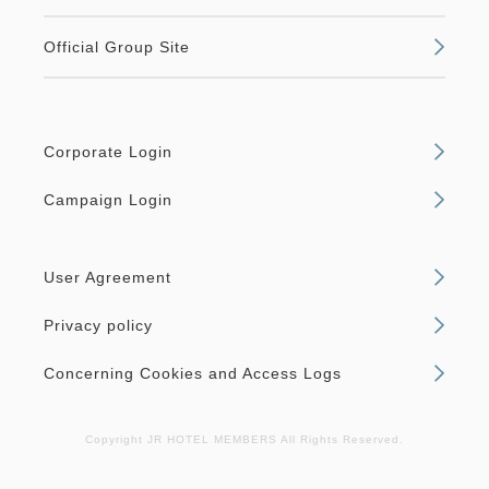
Official Group Site
Corporate Login
Campaign Login
User Agreement
Privacy policy
Concerning Cookies and Access Logs
Copyright JR HOTEL MEMBERS All Rights Reserved.