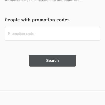
People with promotion codes
Search