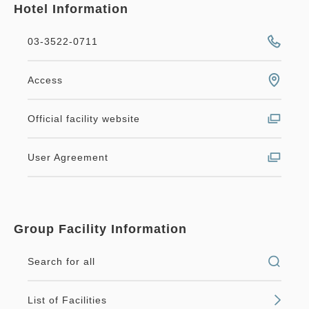
Hotel Information
03-3522-0711
Access
Official facility website
User Agreement
Group Facility Information
Search for all
List of Facilities