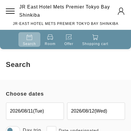
JR East Hotel Mets Premier Tokyo Bay
Shinkiba
JR-EAST HOTEL METS PREMIER TOKYO BAY SHINKIBA
Search
Room
Offer
Shopping cart
Search
Choose dates
Day trip
Date undesignated