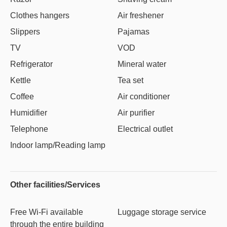
Clothes hangers
Air freshener
Slippers
Pajamas
TV
VOD
Refrigerator
Mineral water
Kettle
Tea set
Coffee
Air conditioner
Humidifier
Air purifier
Telephone
Electrical outlet
Indoor lamp/Reading lamp
Other facilities/Services
Free Wi-Fi available
Luggage storage service
through the entire building