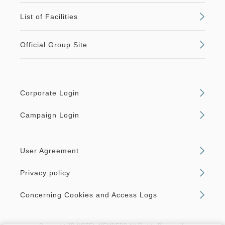
List of Facilities
Official Group Site
Corporate Login
Campaign Login
User Agreement
Privacy policy
Concerning Cookies and Access Logs