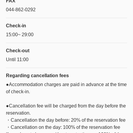
FAX
044-862-0292
Check-in
15:00~ 29:00
Check-out
Until 11:00
Regarding
cancellation fees
●Accommodation charges are paid in advance at the time
of check-in.
●Cancellation fee will be charged from the day before the
reservation.
・Cancellation the day before: 20% of the reservation fee
・Cancellation on the day: 100% of the reservation fee