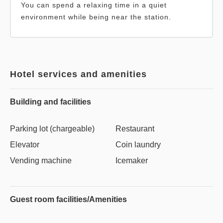
You can spend a relaxing time in a quiet
environment while being near the station.
Hotel services and amenities
Building and facilities
Parking lot (chargeable)
Restaurant
Elevator
Coin laundry
Vending machine
Icemaker
Guest room facilities/Amenities