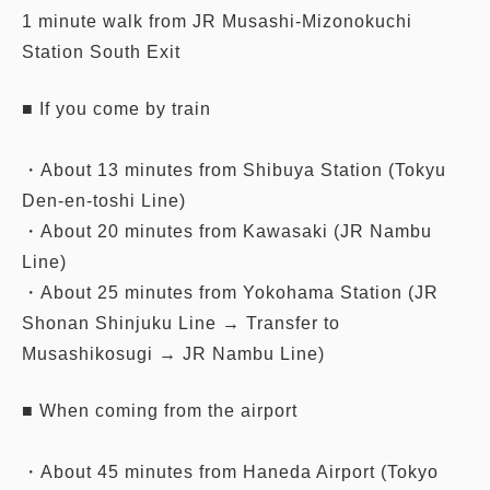
1 minute walk from JR Musashi-Mizonokuchi
Station South Exit
■ If you come by train
・About 13 minutes from Shibuya Station (Tokyu
Den-en-toshi Line)
・About 20 minutes from Kawasaki (JR Nambu
Line)
・About 25 minutes from Yokohama Station (JR
Shonan Shinjuku Line → Transfer to
Musashikosugi → JR Nambu Line)
■ When coming from the airport
・About 45 minutes from Haneda Airport (Tokyo