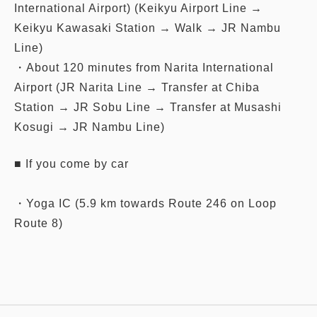
International Airport) (Keikyu Airport Line →
Keikyu Kawasaki Station → Walk → JR Nambu
Line)
・About 120 minutes from Narita International
Airport (JR Narita Line → Transfer at Chiba
Station → JR Sobu Line → Transfer at Musashi
Kosugi → JR Nambu Line)
■ If you come by car
・Yoga IC (5.9 km towards Route 246 on Loop
Route 8)