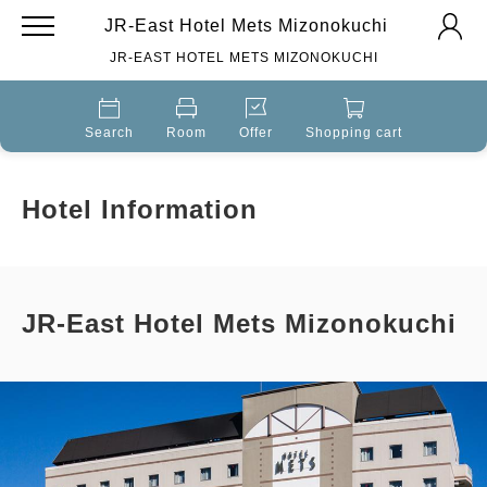
JR-East Hotel Mets Mizonokuchi
JR-EAST HOTEL METS MIZONOKUCHI
Search
Room
Offer
Shopping cart
Hotel Information
JR-East Hotel Mets Mizonokuchi