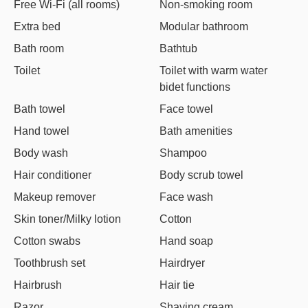
Free Wi-Fi (all rooms)
Non-smoking room
Extra bed
Modular bathroom
Bath room
Bathtub
Toilet
Toilet with warm water
bidet functions
Bath towel
Face towel
Hand towel
Bath amenities
Body wash
Shampoo
Hair conditioner
Body scrub towel
Makeup remover
Face wash
Skin toner/Milky lotion
Cotton
Cotton swabs
Hand soap
Toothbrush set
Hairdryer
Hairbrush
Hair tie
Razor
Shaving cream