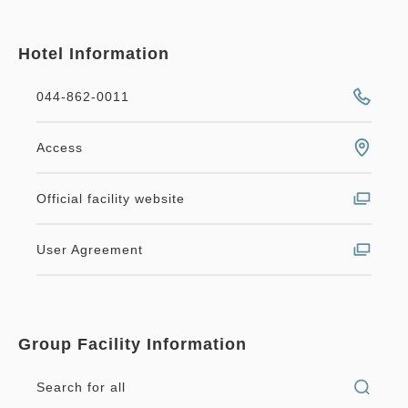
Hotel Information
044-862-0011
Access
Official facility website
User Agreement
Group Facility Information
Search for all