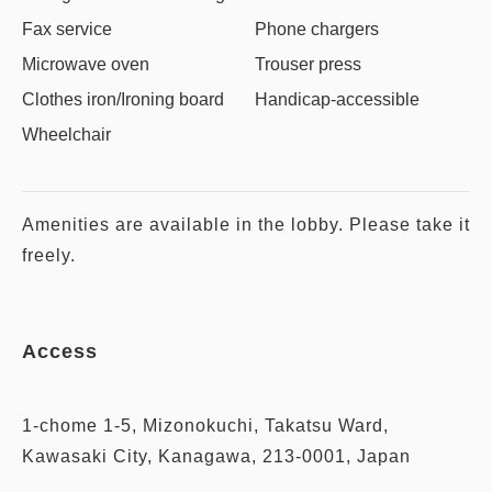
Fax service
Phone chargers
Microwave oven
Trouser press
Clothes iron/Ironing board
Handicap-accessible
Wheelchair
Amenities are available in the lobby. Please take it
freely.
Access
1-chome 1-5, Mizonokuchi, Takatsu Ward,
Kawasaki City, Kanagawa, 213-0001, Japan