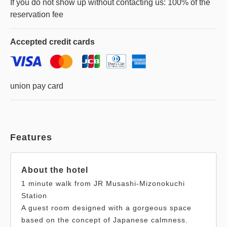
If you do not show up without contacting us: 100% of the
Accepted
credit cards
union pay card
Features
About the hotel
1 minute walk from JR Musashi-Mizonokuchi
Station
A guest room designed with a gorgeous space
based on the concept of Japanese calmness.