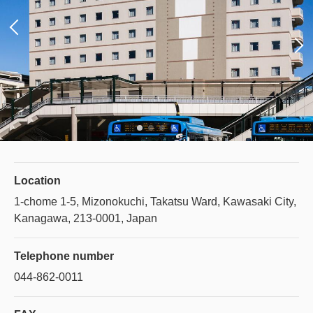
Location
1-chome 1-5, Mizonokuchi, Takatsu Ward, Kawasaki City,
Kanagawa, 213-0001, Japan
Telephone number
044-862-0011