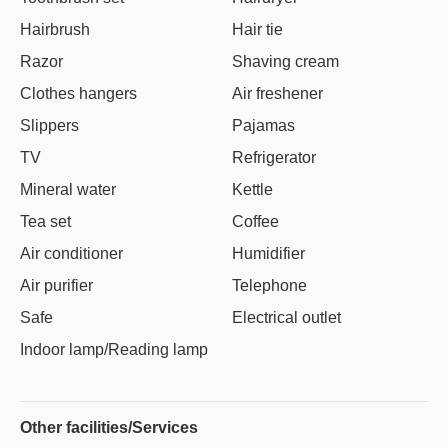
Hairbrush
Hair tie
Razor
Shaving cream
Clothes hangers
Air freshener
Slippers
Pajamas
TV
Refrigerator
Mineral water
Kettle
Tea set
Coffee
Air conditioner
Humidifier
Air purifier
Telephone
Safe
Electrical outlet
Indoor lamp/Reading lamp
Other facilities/Services