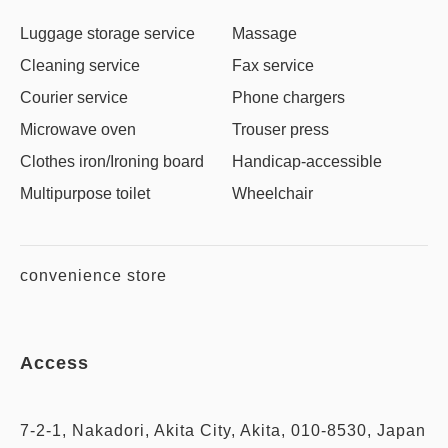
Luggage storage service
Massage
Cleaning service
Fax service
Courier service
Phone chargers
Microwave oven
Trouser press
Clothes iron/Ironing board
Handicap-accessible
Multipurpose toilet
Wheelchair
convenience store
Access
7-2-1, Nakadori, Akita City, Akita, 010-8530, Japan