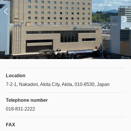
Location
7-2-1, Nakadori, Akita City, Akita, 010-8530, Japan
Telephone number
018-831-2222
FAX