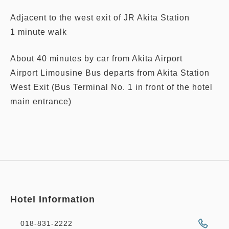
Adjacent to the west exit of JR Akita Station
1 minute walk
About 40 minutes by car from Akita Airport
Airport Limousine Bus departs from Akita Station
West Exit (Bus Terminal No. 1 in front of the hotel
main entrance)
Hotel Information
018-831-2222