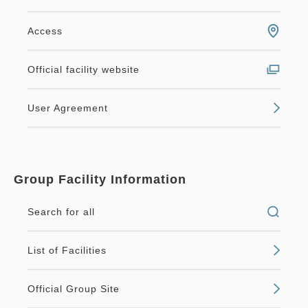
Access
Official facility website
User Agreement
Group Facility Information
Search for all
List of Facilities
Official Group Site