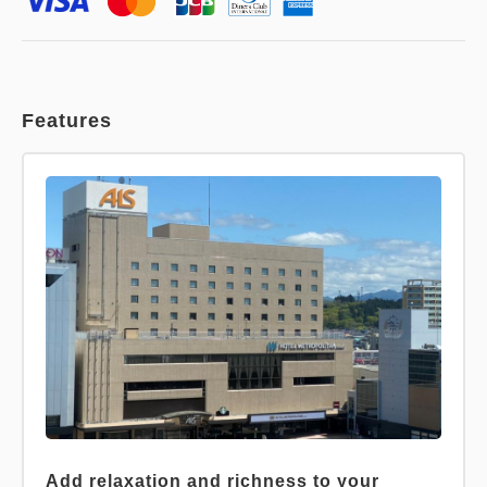
Features
Add relaxation and richness to your