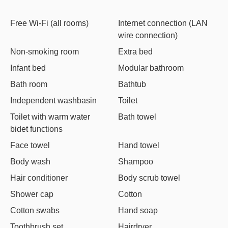
Free Wi-Fi (all rooms)
Internet connection (LAN
wire connection)
Non-smoking room
Extra bed
Infant bed
Modular bathroom
Bath room
Bathtub
Independent washbasin
Toilet
Toilet with warm water
Bath towel
bidet functions
Face towel
Hand towel
Body wash
Shampoo
Hair conditioner
Body scrub towel
Shower cap
Cotton
Cotton swabs
Hand soap
Toothbrush set
Hairdryer