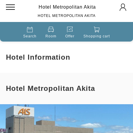
Hotel Metropolitan Akita
HOTEL METROPOLITAN AKITA
Search
Room
Offer
Shopping cart
Hotel Information
Hotel Metropolitan Akita