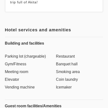
trip full of Akita!
Hotel services and amenities
Building and facilities
Parking lot (chargeable)
Restaurant
Gym/Fitness
Banquet hall
Meeting room
Smoking area
Elevator
Coin laundry
Vending machine
Icemaker
Guest room facilities/Amenities