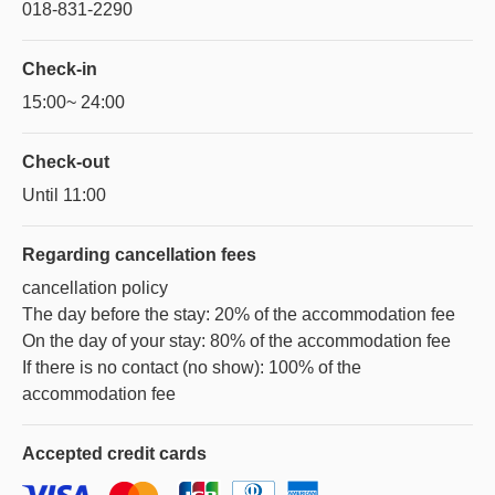
018-831-2290
Check-in
15:00~ 24:00
Check-out
Until 11:00
Regarding
cancellation fees
cancellation policy
The day before the stay: 20% of the accommodation fee
On the day of your stay: 80% of the accommodation fee
If there is no contact (no show): 100% of the
accommodation fee
Accepted
credit cards