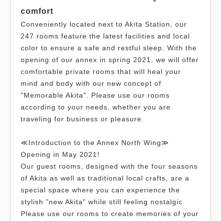
comfort
Conveniently located next to Akita Station, our
247 rooms feature the latest facilities and local
color to ensure a safe and restful sleep. With the
opening of our annex in spring 2021, we will offer
comfortable private rooms that will heal your
mind and body with our new concept of
"Memorable Akita". Please use our rooms
according to your needs, whether you are
traveling for business or pleasure.
≪Introduction to the Annex North Wing≫
Opening in May 2021!
Our guest rooms, designed with the four seasons
of Akita as well as traditional local crafts, are a
special space where you can experience the
stylish "new Akita" while still feeling nostalgic.
Please use our rooms to create memories of your