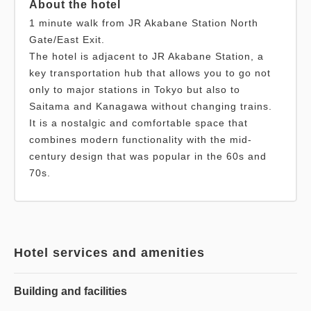
About the hotel
1 minute walk from JR Akabane Station North
Gate/East Exit.
The hotel is adjacent to JR Akabane Station, a
key transportation hub that allows you to go not
only to major stations in Tokyo but also to
Saitama and Kanagawa without changing trains.
It is a nostalgic and comfortable space that
combines modern functionality with the mid-
century design that was popular in the 60s and
70s.
Hotel services and amenities
Building and facilities