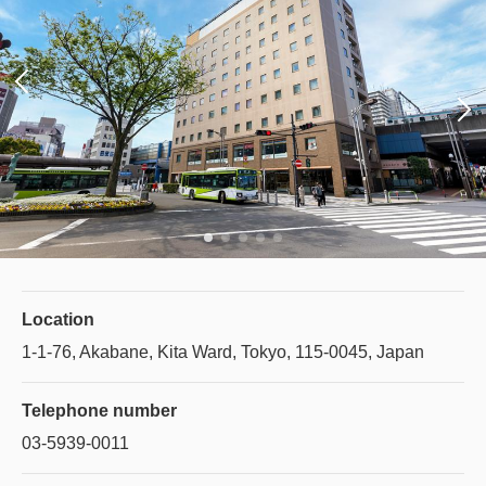
Location
1-1-76, Akabane, Kita Ward, Tokyo, 115-0045, Japan
Telephone number
03-5939-0011