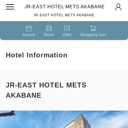
JR-EAST HOTEL METS AKABANE
JR-EAST HOTEL METS AKABANE
Search
Room
Offer
Shopping cart
Hotel Information
JR-EAST HOTEL METS
AKABANE