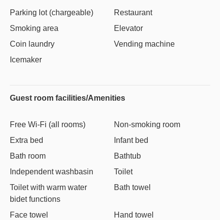
Parking lot (chargeable)
Restaurant
Smoking area
Elevator
Coin laundry
Vending machine
Icemaker
Guest room facilities/Amenities
Free Wi-Fi (all rooms)
Non-smoking room
Extra bed
Infant bed
Bath room
Bathtub
Independent washbasin
Toilet
Toilet with warm water
Bath towel
bidet functions
Face towel
Hand towel