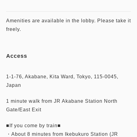
Amenities are available in the lobby. Please take it
freely.
Access
1-1-76, Akabane, Kita Ward, Tokyo, 115-0045,
Japan
1 minute walk from JR Akabane Station North
Gate/East Exit
■If you come by train■
・About 8 minutes from Ikebukuro Station (JR