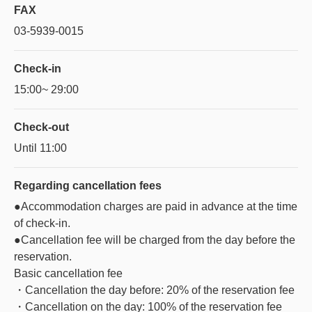
FAX
03-5939-0015
Check-in
15:00~ 29:00
Check-out
Until 11:00
Regarding
cancellation fees
●Accommodation charges are paid in advance at the time
of check-in.
●Cancellation fee will be charged from the day before the
reservation.
Basic cancellation fee
・Cancellation the day before: 20% of the reservation fee
・Cancellation on the day: 100% of the reservation fee