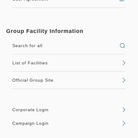
Group Facility Information
Search for all
List of Facilities
Official Group Site
Corporate Login
Campaign Login