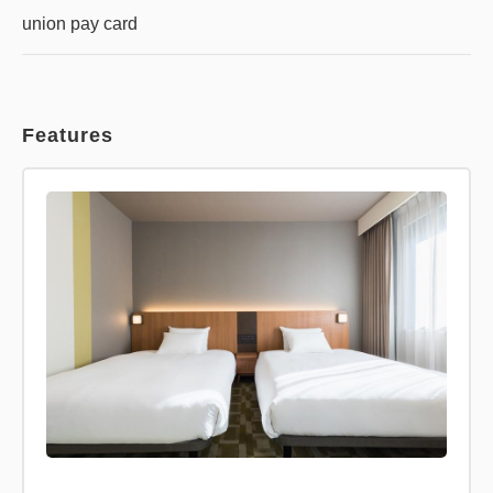
union pay card
Features