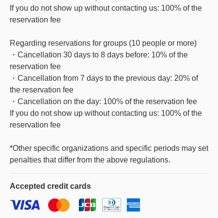
If you do not show up without contacting us: 100% of the
reservation fee
Regarding reservations for groups (10 people or more)
・Cancellation 30 days to 8 days before: 10% of the
reservation fee
・Cancellation from 7 days to the previous day: 20% of
the reservation fee
・Cancellation on the day: 100% of the reservation fee
If you do not show up without contacting us: 100% of the
reservation fee
*Other specific organizations and specific periods may set
penalties that differ from the above regulations.
Accepted
credit cards