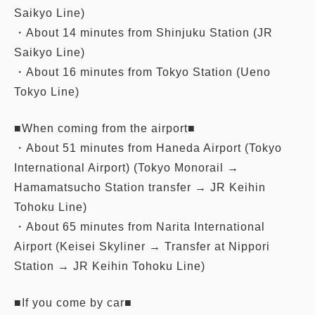
Saikyo Line)
・About 14 minutes from Shinjuku Station (JR
Saikyo Line)
・About 16 minutes from Tokyo Station (Ueno
Tokyo Line)
■When coming from the airport■
・About 51 minutes from Haneda Airport (Tokyo
International Airport) (Tokyo Monorail →
Hamamatsucho Station transfer → JR Keihin
Tohoku Line)
・About 65 minutes from Narita International
Airport (Keisei Skyliner → Transfer at Nippori
Station → JR Keihin Tohoku Line)
■If you come by car■