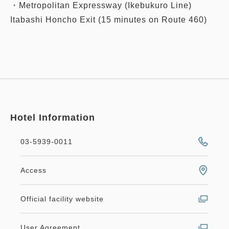
・Metropolitan Expressway (Ikebukuro Line)
Itabashi Honcho Exit (15 minutes on Route 460)
Hotel Information
03-5939-0011
Access
Official facility website
User Agreement