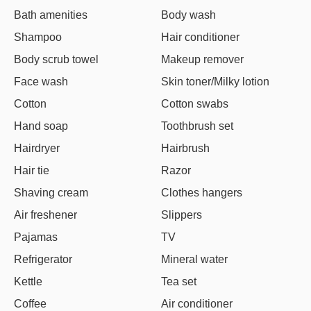
Bath amenities
Body wash
Shampoo
Hair conditioner
Body scrub towel
Makeup remover
Face wash
Skin toner/Milky lotion
Cotton
Cotton swabs
Hand soap
Toothbrush set
Hairdryer
Hairbrush
Hair tie
Razor
Shaving cream
Clothes hangers
Air freshener
Slippers
Pajamas
TV
Refrigerator
Mineral water
Kettle
Tea set
Coffee
Air conditioner