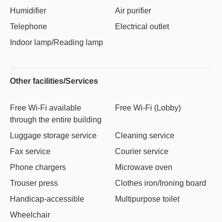
Humidifier
Air purifier
Telephone
Electrical outlet
Indoor lamp/Reading lamp
Other facilities/Services
Free Wi-Fi available
Free Wi-Fi (Lobby)
through the entire building
Luggage storage service
Cleaning service
Fax service
Courier service
Phone chargers
Microwave oven
Trouser press
Clothes iron/Ironing board
Handicap-accessible
Multipurpose toilet
Wheelchair