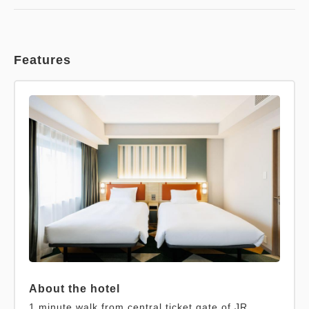
Features
About the hotel
1 minute walk from central ticket gate of JR