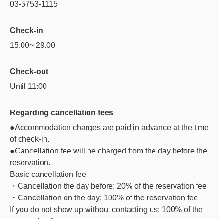
03-5753-1115
Check-in
15:00~ 29:00
Check-out
Until 11:00
Regarding
cancellation fees
●Accommodation charges are paid in advance at the time
of check-in.
●Cancellation fee will be charged from the day before the
reservation.
Basic cancellation fee
・Cancellation the day before: 20% of the reservation fee
・Cancellation on the day: 100% of the reservation fee
If you do not show up without contacting us: 100% of the