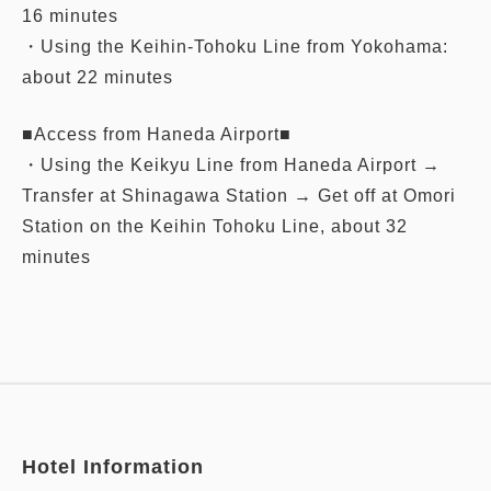
16 minutes
・Using the Keihin-Tohoku Line from Yokohama:
about 22 minutes
■Access from Haneda Airport■
・Using the Keikyu Line from Haneda Airport →
Transfer at Shinagawa Station → Get off at Omori
Station on the Keihin Tohoku Line, about 32
minutes
Hotel Information