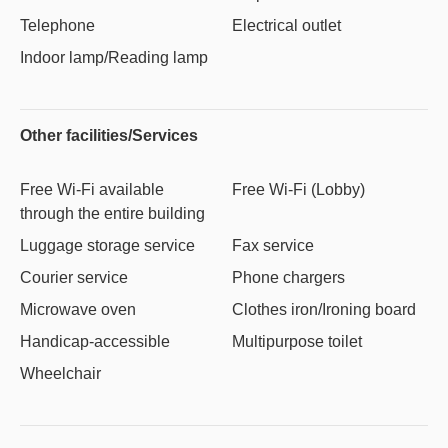
Telephone
Electrical outlet
Indoor lamp/Reading lamp
Other facilities/Services
Free Wi-Fi available
Free Wi-Fi (Lobby)
through the entire building
Luggage storage service
Fax service
Courier service
Phone chargers
Microwave oven
Clothes iron/Ironing board
Handicap-accessible
Multipurpose toilet
Wheelchair