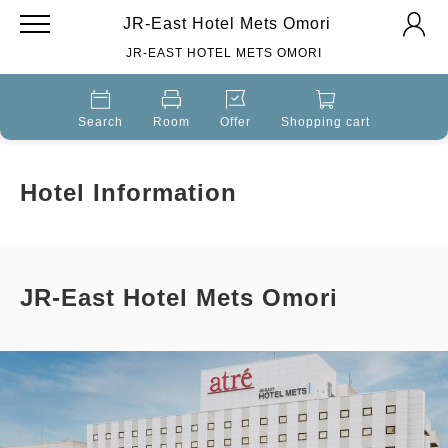
JR-East Hotel Mets Omori
JR-EAST HOTEL METS OMORI
Search
Room
Offer
Shopping cart
Hotel Information
JR-East Hotel Mets Omori