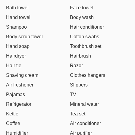
Bath towel
Face towel
Hand towel
Body wash
Shampoo
Hair conditioner
Body scrub towel
Cotton swabs
Hand soap
Toothbrush set
Hairdryer
Hairbrush
Hair tie
Razor
Shaving cream
Clothes hangers
Air freshener
Slippers
Pajamas
TV
Refrigerator
Mineral water
Kettle
Tea set
Coffee
Air conditioner
Humidifier
Air purifier