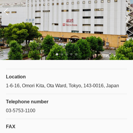
Location
1-6-16, Omori Kita, Ota Ward, Tokyo, 143-0016, Japan
Telephone number
03-5753-1100
FAX