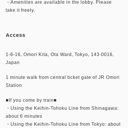
・Amenities are available in the lobby. Please
take it freely.
Access
1-6-16, Omori Kita, Ota Ward, Tokyo, 143-0016,
Japan
1 minute walk from central ticket gate of JR Omori
Station
■If you come by train■
・Using the Keihin-Tohoku Line from Shinagawa:
about 6 minutes
・Using the Keihin-Tohoku Line from Tokyo: about