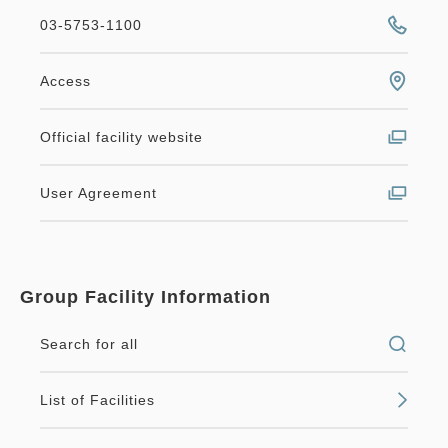
03-5753-1100
Access
Official facility website
User Agreement
Group Facility Information
Search for all
List of Facilities