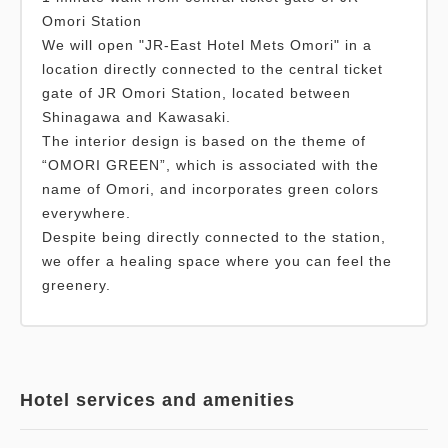
Omori Station
We will open "JR-East Hotel Mets Omori" in a
location directly connected to the central ticket
gate of JR Omori Station, located between
Shinagawa and Kawasaki.
The interior design is based on the theme of
“OMORI GREEN”, which is associated with the
name of Omori, and incorporates green colors
everywhere.
Despite being directly connected to the station,
we offer a healing space where you can feel the
greenery.
Hotel services and amenities