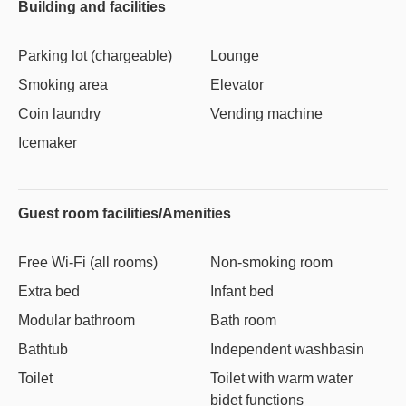
Building and facilities
Parking lot (chargeable)
Lounge
Smoking area
Elevator
Coin laundry
Vending machine
Icemaker
Guest room facilities/Amenities
Free Wi-Fi (all rooms)
Non-smoking room
Extra bed
Infant bed
Modular bathroom
Bath room
Bathtub
Independent washbasin
Toilet
Toilet with warm water
bidet functions