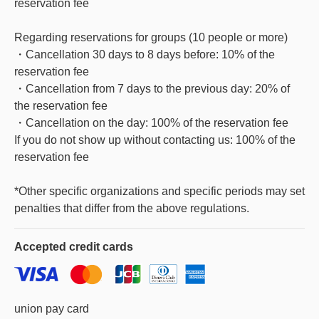
reservation fee
Regarding reservations for groups (10 people or more)
・Cancellation 30 days to 8 days before: 10% of the
reservation fee
・Cancellation from 7 days to the previous day: 20% of
the reservation fee
・Cancellation on the day: 100% of the reservation fee
If you do not show up without contacting us: 100% of the
reservation fee
*Other specific organizations and specific periods may set
penalties that differ from the above regulations.
Accepted
credit cards
union pay card