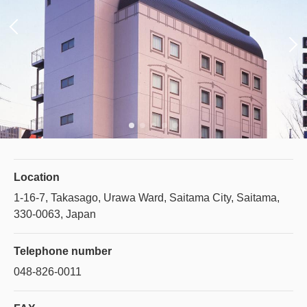
Location
1-16-7, Takasago, Urawa Ward, Saitama City, Saitama,
330-0063, Japan
Telephone number
048-826-0011