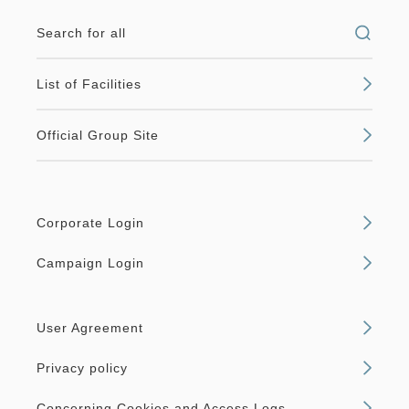
Search for all
List of Facilities
Official Group Site
Corporate Login
Campaign Login
User Agreement
Privacy policy
Concerning Cookies and Access Logs