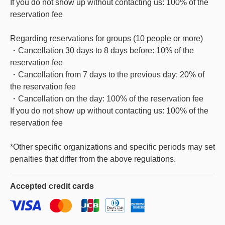
If you do not show up without contacting us: 100% of the
reservation fee
Regarding reservations for groups (10 people or more)
・Cancellation 30 days to 8 days before: 10% of the
reservation fee
・Cancellation from 7 days to the previous day: 20% of
the reservation fee
・Cancellation on the day: 100% of the reservation fee
If you do not show up without contacting us: 100% of the
reservation fee
*Other specific organizations and specific periods may set
penalties that differ from the above regulations.
Accepted
credit cards