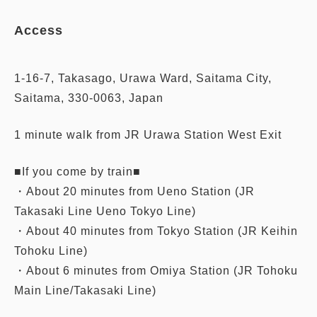
Access
1-16-7, Takasago, Urawa Ward, Saitama City,
Saitama, 330-0063, Japan
1 minute walk from JR Urawa Station West Exit
■If you come by train■
・About 20 minutes from Ueno Station (JR
Takasaki Line Ueno Tokyo Line)
・About 40 minutes from Tokyo Station (JR Keihin
Tohoku Line)
・About 6 minutes from Omiya Station (JR Tohoku
Main Line/Takasaki Line)