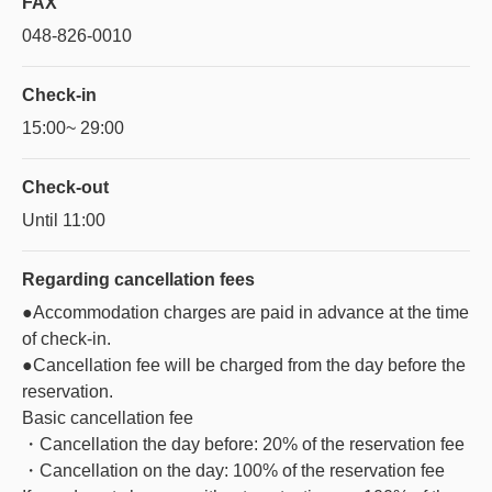
FAX
048-826-0010
Check-in
15:00~ 29:00
Check-out
Until 11:00
Regarding
cancellation fees
●Accommodation charges are paid in advance at the time
of check-in.
●Cancellation fee will be charged from the day before the
reservation.
Basic cancellation fee
・Cancellation the day before: 20% of the reservation fee
・Cancellation on the day: 100% of the reservation fee