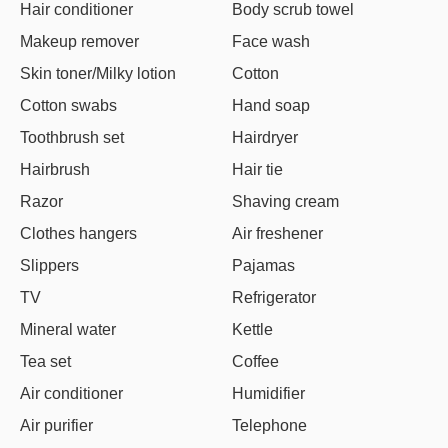
Hair conditioner
Body scrub towel
Makeup remover
Face wash
Skin toner/Milky lotion
Cotton
Cotton swabs
Hand soap
Toothbrush set
Hairdryer
Hairbrush
Hair tie
Razor
Shaving cream
Clothes hangers
Air freshener
Slippers
Pajamas
TV
Refrigerator
Mineral water
Kettle
Tea set
Coffee
Air conditioner
Humidifier
Air purifier
Telephone