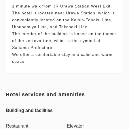
1 minute walk from JR Urawa Station West Exit.
The hotel is located near Urawa Station, which is
conveniently located on the Keihin-Tohoku Line,
Utsunomiya Line, and Takasaki Line.
The interior of the building is based on the theme
of the zelkova tree, which is the symbol of
Saitama Prefecture.
We offer a comfortable stay in a calm and warm
space.
Hotel services and amenities
Building and facilities
Restaurant
Elevator