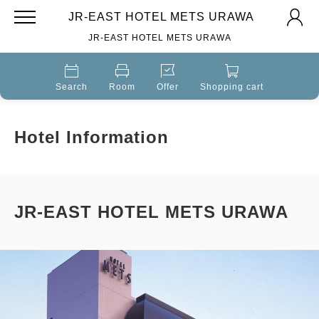
JR-EAST HOTEL METS URAWA
JR-EAST HOTEL METS URAWA
Search
Room
Offer
Shopping cart
Hotel Information
JR-EAST HOTEL METS URAWA