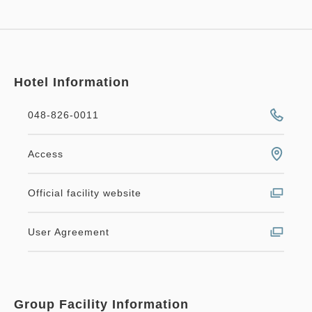
Hotel Information
048-826-0011
Access
Official facility website
User Agreement
Group Facility Information