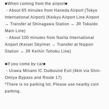
■When coming from the airport■
・About 65 minutes from Haneda Airport (Tokyo
International Airport) (Keikyu Airport Line Airport
→ Transfer at Shinagawa Station → JR Tokaido
Main Line)
・About 100 minutes from Narita International
Airport (Keisei Skyliner → Transfer at Nippori
Station → JR Keihin Tohoku Line)
■If you come by car■
・Urawa Minami IC Outbound Exit (4km via Shin-
Omiya Bypass and Route 17)
*There is no parking lot. Please use nearby coin
parking.