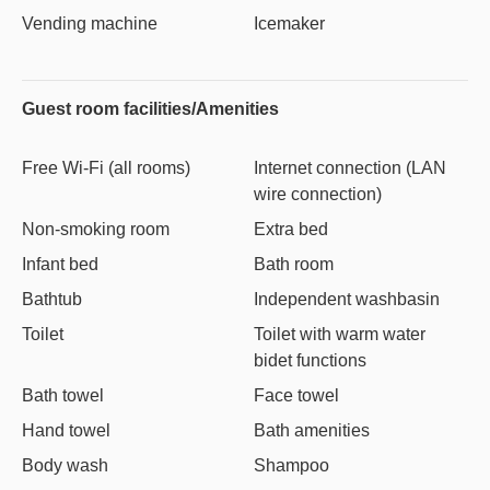
Vending machine
Icemaker
Guest room facilities/Amenities
Free Wi-Fi (all rooms)
Internet connection (LAN
wire connection)
Non-smoking room
Extra bed
Infant bed
Bath room
Bathtub
Independent washbasin
Toilet
Toilet with warm water
bidet functions
Bath towel
Face towel
Hand towel
Bath amenities
Body wash
Shampoo