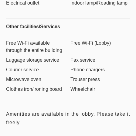
Electrical outlet
Indoor lamp/Reading lamp
Other facilities/Services
Free Wi-Fi available
Free Wi-Fi (Lobby)
through the entire building
Luggage storage service
Fax service
Courier service
Phone chargers
Microwave oven
Trouser press
Clothes iron/Ironing board
Wheelchair
Amenities are available in the lobby. Please take it
freely.