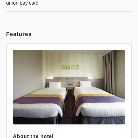
union pay card
Features
About the hotel