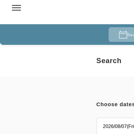
Se
Search
Choose date