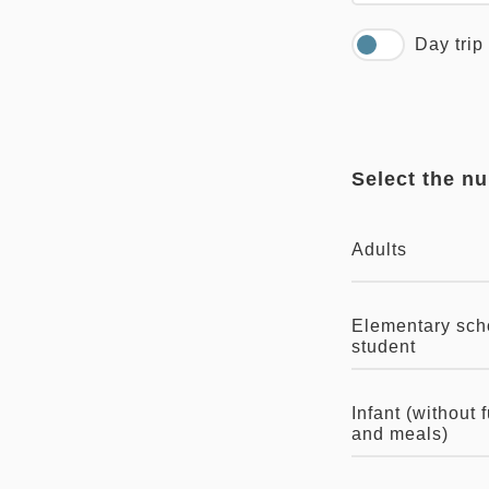
Day trip
Select the n
Adults
Elementary sch
student
Infant (without 
and meals)