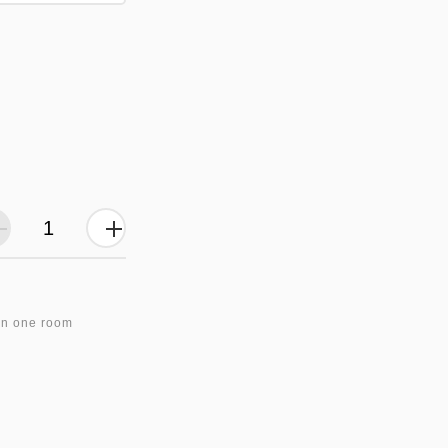
in one room