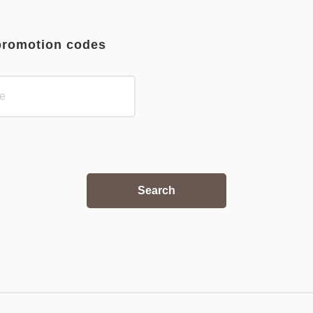
promotion codes
Search