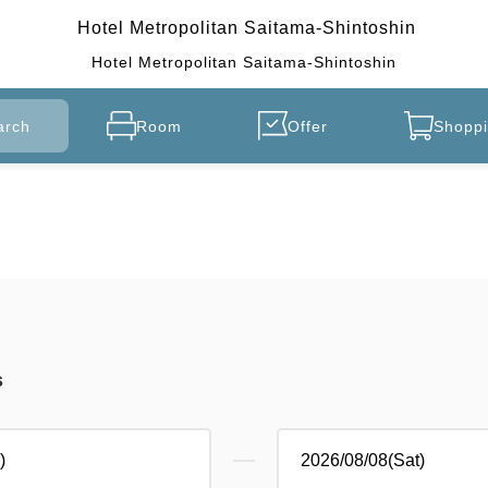
Hotel Metropolitan Saitama-Shintoshin
Hotel Metropolitan Saitama-Shintoshin
arch
Room
Offer
Shoppi
s