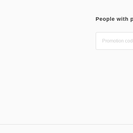
People with 