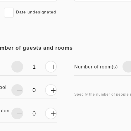
Date undesignated
umber of guests and rooms
Number of room(s)
ool
Specify the number of people 
futon