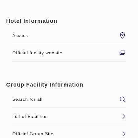
Hotel Information
Access
Official facility website
Group Facility Information
Search for all
List of Facilities
Official Group Site