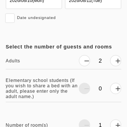
Date undesignated
Select the number of guests and rooms
Adults
Elementary school students (If
you wish to share a bed with an
adult, please enter only the
adult name.)
Number of room(s)