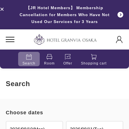
【JR Hotel Members】 Membership
Cancellation for Members Who Have Not
Used Our Services for 3 Years
Search
Room
Offer
Shopping cart
Search
Choose dates