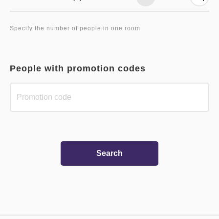
Specify the number of people in one room
People with promotion codes
Search