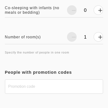
Co-sleeping with infants (no
meals or bedding)
Number of room(s)
Specify the number of people in one room
People with promotion codes