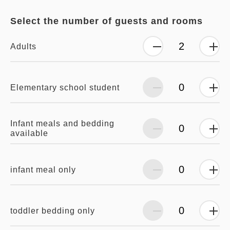
Select the number of guests and rooms
Adults
Elementary school student
Infant meals and bedding
available
infant meal only
toddler bedding only