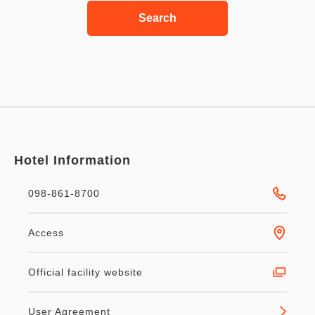
Search
Hotel Information
098-861-8700
Access
Official facility website
User Agreement