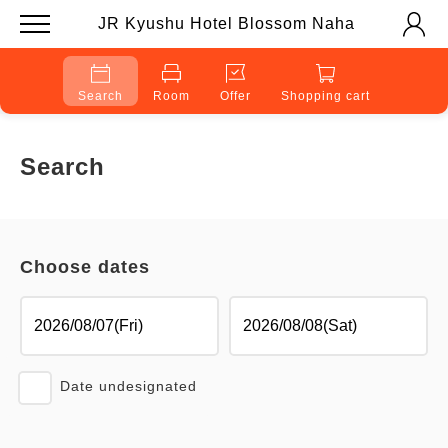
JR Kyushu Hotel Blossom Naha
Search
Room
Offer
Shopping cart
Search
Choose dates
Date undesignated