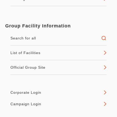
Group Facility Information
Search for all
List of Facilities
Official Group Site
Corporate Login
Campaign Login