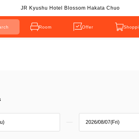
JR Kyushu Hotel Blossom Hakata Chuo
arch
Room
Offer
Shoppi
s