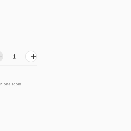
in one room