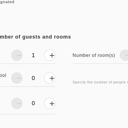
ignated
umber of guests and rooms
Number of room(s)
ool
Specify the number of people 