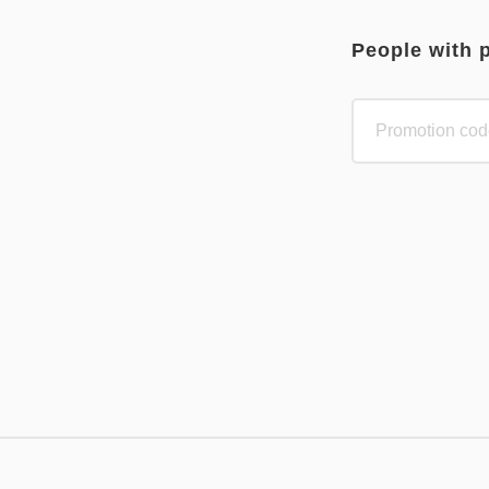
People with 