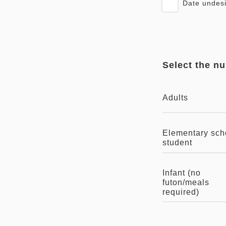
Date undes
Select the n
Adults
Elementary sch
student
Infant (no
futon/meals
required)