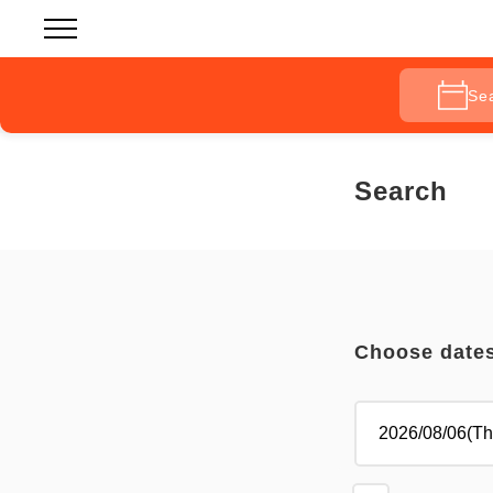
Se
Search
Choose date