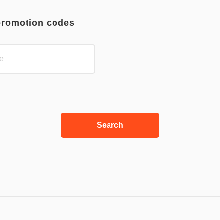
promotion codes
Search