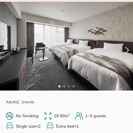
Adults
2,
1
rooms
2
No Smoking
28.80m
1~3 guests
Single size×2
Extra bed×1