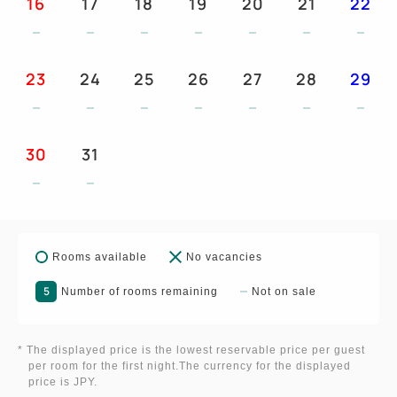
16
17
18
19
20
21
22
23
24
25
26
27
28
29
30
31
Rooms available
No vacancies
5
Number of rooms remaining
Not on sale
* The displayed price is the lowest reservable price per guest
per room for the first night.The currency for the displayed
price is JPY.