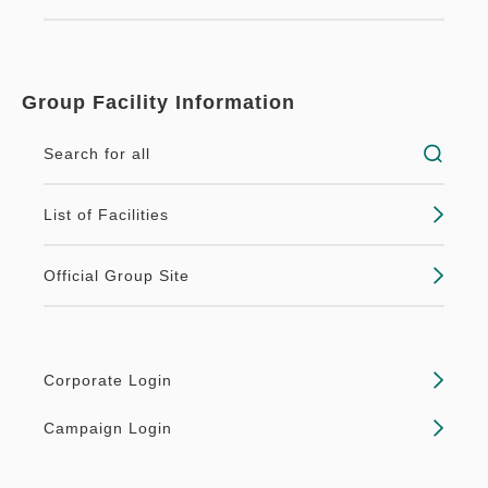
Group Facility Information
Search for all
List of Facilities
Official Group Site
Corporate Login
Campaign Login