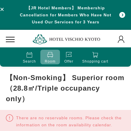
【JR Hotel Members】 Membership
Cancellation for Members Who Have Not
Used Our Services for 3 Years
Search
Room
Offer
Shopping cart
【Non-Smoking】 Superior room
（28.8㎡/Triple occupancy
only）
There are no reservable rooms. Please check the
information on the room availability calendar.