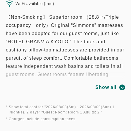
Wi-Fi available (free)
【Non-Smoking】 Superior room （28.8㎡/Triple
occupancy only）Original “Simmons” mattresses
have been adopted for our guest rooms, just like
“HOTEL GRANVIA KYOTO." The thick and
cushiony pillow-top mattresses are provided in our
pursuit of sleep comfort. Comfortable bathrooms
feature independent wash basins and toilets in all
guest rooms. Guest rooms feature liberating
spaces filled with light, available in a diverse
Show all
range of variations to accommodate guests that
stay with us for a variety of purposes, including
sightseeing and business.
* Show total cost for "
2026/08/08(Sat)
- 2026/08/09(Sun)
1
Night(s), 2 days
" "
Guest Room: Room 1 Adults: 2
"
* Charges include consumption taxes
* High-speed Wi-Fi provided throughout