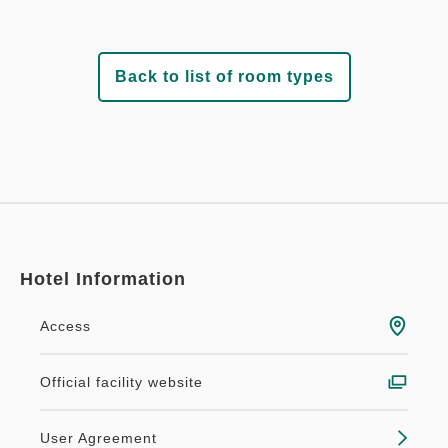
Back to list of room types
Hotel Information
Access
Official facility website
User Agreement