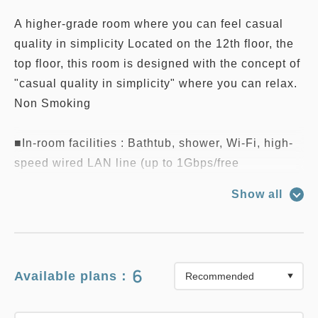
A higher-grade room where you can feel casual
quality in simplicity Located on the 12th floor, the
top floor, this room is designed with the concept of
"casual quality in simplicity" where you can relax.
Non Smoking
■In-room facilities : Bathtub, shower, Wi-Fi, high-
speed wired LAN line (up to 1Gbps/free
connection), telephone, humidifying air purifier,
Show all
negative ion dryer, electric kettle,
Nespresso coffee maker, wine glasses, wine
opener, LCD TV, refrigerator, nightwear (shirt
dress type), weight scale, safety box, desk lamp
6
Available plans：
■Amenities : Shampoo, conditioner, body soap