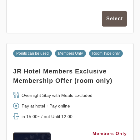
Select
Points can be used
Members Only
Room Type only
JR Hotel Members Exclusive
Membership Offer (room only)
Overnight Stay with Meals Excluded
Pay at hotel・Pay online
in 15:00~ / out Until 12:00
Members Only