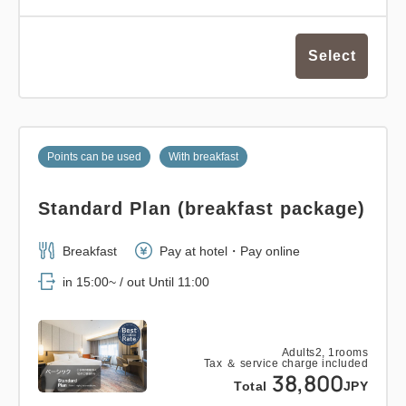
Select
Points can be used
With breakfast
Standard Plan (breakfast package)
Breakfast
Pay at hotel・Pay online
in 15:00~ / out Until 11:00
Adults
2,
1
rooms
Tax ＆ service charge included
38,800
Total
JPY