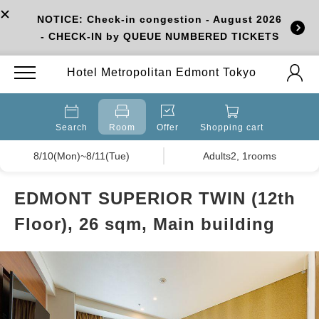
NOTICE: Check-in congestion - August 2026
- CHECK-IN by QUEUE NUMBERED TICKETS
Hotel Metropolitan Edmont Tokyo
Search
Room
Offer
Shopping cart
8/10(Mon)~8/11(Tue)
Adults2, 1rooms
EDMONT SUPERIOR TWIN (12th
Floor), 26 sqm, Main building