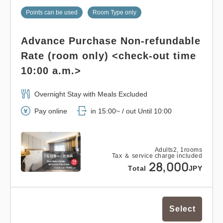
(pump type), hand/face soap (pump type),
Points can be used
Room Type only
toothbrush, razor, brush, cotton, cotton swab,
Shower cap, drip coffee, green/black tea bag, one
Advance Purchase Non-refundable
bottle of mineral water per person
Rate (room only) <check-out time
10:00 a.m.>
Overnight Stay with Meals Excluded
Pay online
in 15:00~ / out Until 10:00
Adults
2,
1
rooms
Tax ＆ service charge included
28,000
Total
JPY
Select