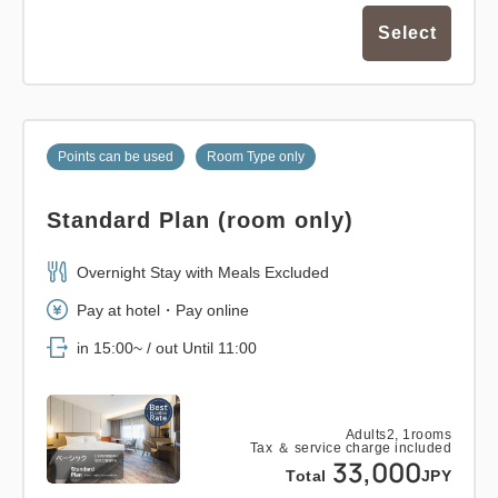
Select
Points can be used
Room Type only
Standard Plan (room only)
Overnight Stay with Meals Excluded
Pay at hotel・Pay online
in 15:00~ / out Until 11:00
Adults
2,
1
rooms
Tax ＆ service charge included
33,000
Total
JPY