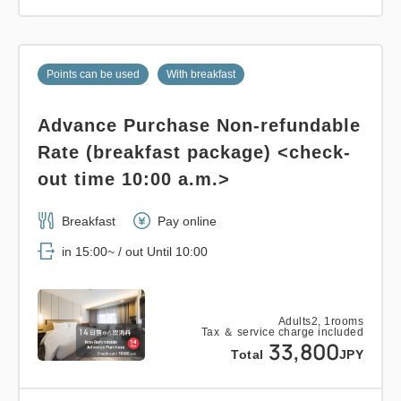
Points can be used
With breakfast
Advance Purchase Non-refundable
Rate (breakfast package) <check-
out time 10:00 a.m.>
Breakfast
Pay online
in 15:00~ / out Until 10:00
Adults
2,
1
rooms
Tax ＆ service charge included
33,800
Total
JPY