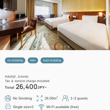
no smoking
twin
main building
Adults
2,
1
rooms
Tax ＆ service charge included
26,400
Total
JPY~
2
No Smoking
26.00m
1~2 guests
Single size×2
Wi-Fi available (free)