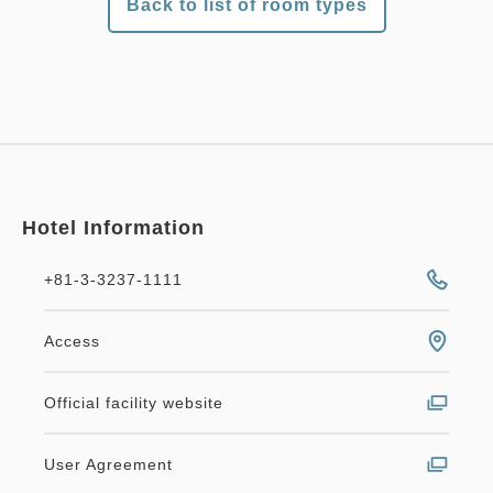
Back to list of room types
Hotel Information
+81-3-3237-1111
Access
Official facility website
User Agreement