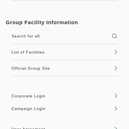
Group Facility Information
Search for all
List of Facilities
Official Group Site
Corporate Login
Campaign Login
User Agreement