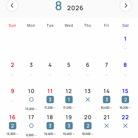
8
2026
Sun
Mon
Tue
Wed
Thu
Fri
Sat
1
2
3
4
5
6
7
8
9
10
11
12
13
14
15
3
1
3
2
17,200
～
17,200
～
10,400
～
19,200
～
13,200
～
16
17
18
19
20
21
22
2
3
3
2
13,200
～
10,400
～
10,400
～
10,000
～
9,200
～