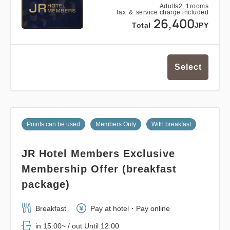
Adults
2,
1
rooms
Tax ＆ service charge included
26,400
Total
JPY
Select
Points can be used
Members Only
With breakfast
JR Hotel Members Exclusive
Membership Offer (breakfast
package)
Breakfast
Pay at hotel・Pay online
in 15:00~ / out Until 12:00