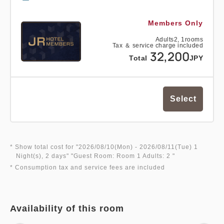
Members Only
Adults
2,
1
rooms
Tax ＆ service charge included
32,200
Total
JPY
Select
* Show total cost for "
2026/08/10(Mon)
- 2026/08/11(Tue)
1
Night(s), 2 days
" "
Guest Room: Room 1 Adults: 2
"
* Consumption tax and service fees are included
Availability of this room