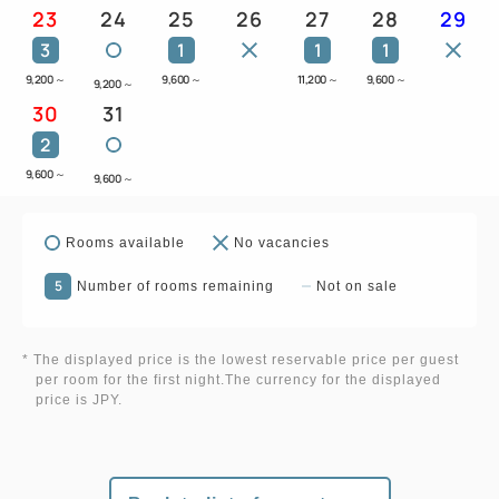
23
24
25
26
27
28
29
3
1
1
1
9,200
～
9,600
～
11,200
～
9,600
～
9,200
～
30
31
2
9,600
～
9,600
～
Rooms available
No vacancies
5
Number of rooms remaining
Not on sale
* The displayed price is the lowest reservable price per guest
per room for the first night.The currency for the displayed
price is JPY.