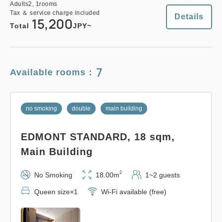
Adults
2,
1
rooms
Tax ＆ service charge included
Details
15,200
Total
JPY~
7
Available rooms：
no smoking
double
main building
EDMONT STANDARD, 18 sqm,
Main Building
2
No Smoking
18.00m
1~2 guests
Queen size×1
Wi-Fi available (free)