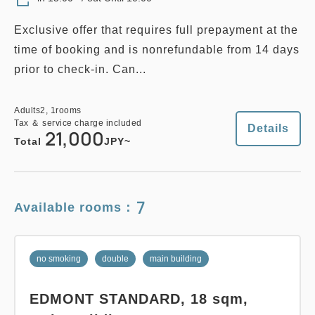
Adults
2,
1
rooms
Exclusive offer that requires full prepayment at the
Tax ＆ service charge included
28,000
Total
JPY
time of booking and is nonrefundable from 14 days
prior to check-in. Can...
Details
Book now
Adults
2,
1
rooms
Tax ＆ service charge included
Details
21,000
Total
JPY~
no smoking
twin
main building
7
Available rooms：
EDMONT SUPERIOR TWIN (12th
Floor), 26 sqm, Main building
no smoking
double
main building
2
No Smoking
26.00m
1~2 guests
EDMONT STANDARD, 18 sqm,
Single size×2
Wi-Fi available (free)