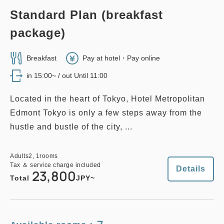
Standard Plan (breakfast
no smoking
twin
main building
EAST WING TWIN, 28 sqm
package)
2
No Smoking
28.00m
1~3 guests
EDMONT SUPERIOR TWIN, 26
sqm, Main Building
Single size×2
Extra bed×1
Breakfast
Pay at hotel・Pay online
Wi-Fi available (free)
in 15:00~ / out Until 11:00
2
No Smoking
26.00m
1~2 guests
Single size×2
Wi-Fi available (free)
Located in the heart of Tokyo, Hotel Metropolitan
Adults
2,
1
rooms
Tax ＆ service charge included
Edmont Tokyo is only a few steps away from the
33,800
Total
JPY
hustle and bustle of the city, ...
Adults
2,
1
rooms
Tax ＆ service charge included
33,000
Total
JPY
Adults
2,
1
rooms
2
Details
Book now
Tax ＆ service charge included
only
rooms
Details
23,800
Total
JPY~
Details
Book now
no smoking
family
east wing