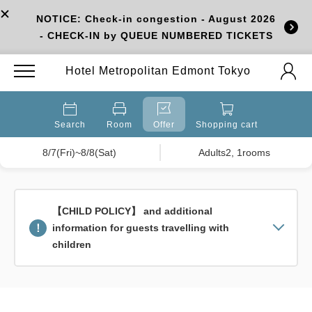
NOTICE: Check-in congestion - August 2026
- CHECK-IN by QUEUE NUMBERED TICKETS
Hotel Metropolitan Edmont Tokyo
Search
Room
Offer
Shopping cart
8/7(Fri)~8/8(Sat)
Adults2, 1rooms
【CHILD POLICY】 and additional
information for guests travelling with
children