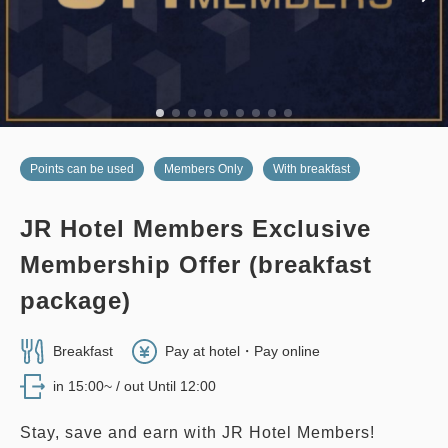
Adults
2,
1
rooms
3
Details
Book now
Tax ＆ service charge included
only
rooms
26,400
Total
JPY
2
Details
Book now
only
rooms
no smoking
twin
east wing
Points can be used
Members Only
With breakfast
EAST WING TWIN, 28 sqm
JR Hotel Members Exclusive
2
No Smoking
28.00m
1~3 guests
no smoking
twin
main building
Membership Offer (breakfast
Single size×2
Extra bed×1
EDMONT SUPERIOR TWIN, 26
package)
Wi-Fi available (free)
sqm, Main Building
Breakfast
Pay at hotel・Pay online
2
No Smoking
26.00m
1~2 guests
Adults
2,
1
rooms
Tax ＆ service charge included
in 15:00~ / out Until 12:00
38,800
Single size×2
Wi-Fi available (free)
Total
JPY
Stay, save and earn with JR Hotel Members!
Members Only