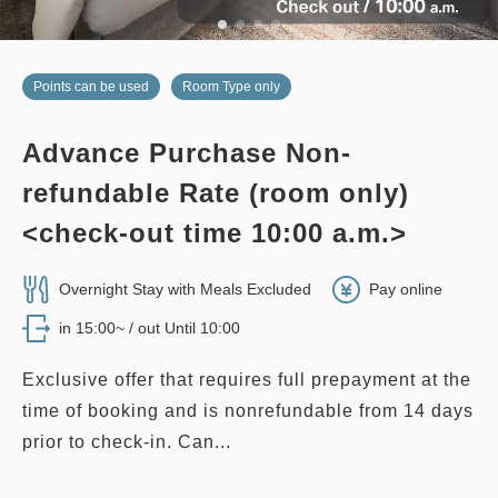
Points can be used
Room Type only
Advance Purchase Non-
refundable Rate (room only)
<check-out time 10:00 a.m.>
Overnight Stay with Meals Excluded
Pay online
in 15:00~ / out Until 10:00
Exclusive offer that requires full prepayment at the
time of booking and is nonrefundable from 14 days
prior to check-in. Can...