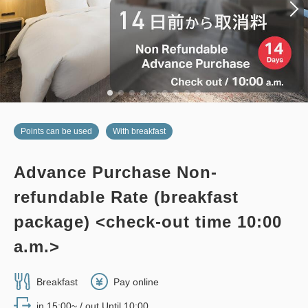
Adults
2,
1
rooms
Tax ＆ service charge included
28,000
Total
JPY
2
Details
Book now
only
rooms
Points can be used
With breakfast
Advance Purchase Non-
no smoking
twin
main building
refundable Rate (breakfast
EDMONT SUPERIOR TWIN, 26
package) <check-out time 10:00
sqm, Main Building
a.m.>
2
No Smoking
26.00m
1~2 guests
Breakfast
Pay online
Single size×2
Wi-Fi available (free)
in 15:00~ / out Until 10:00