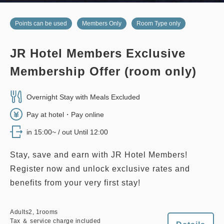
no smoking
twin
east wing
Points can be used
Members Only
Room Type only
EAST WING TWIN, 28 sqm
JR Hotel Members Exclusive
no smoking
twin
main building
Membership Offer (room only)
2
No Smoking
28.00m
1~3 guests
EDMONT SUPERIOR TWIN, 26
sqm, Main Building
Single size×2
Extra bed×1
Overnight Stay with Meals Excluded
Wi-Fi available (free)
Pay at hotel・Pay online
2
No Smoking
26.00m
1~2 guests
in 15:00~ / out Until 12:00
Single size×2
Wi-Fi available (free)
Adults
2,
1
rooms
Tax ＆ service charge included
Stay, save and earn with JR Hotel Members!
33,000
Total
JPY
Register now and unlock exclusive rates and
Adults
2,
1
rooms
Tax ＆ service charge included
38,800
benefits from your very first stay!
Total
JPY
2
Details
Book now
only
rooms
Adults
2,
1
rooms
Tax ＆ service charge included