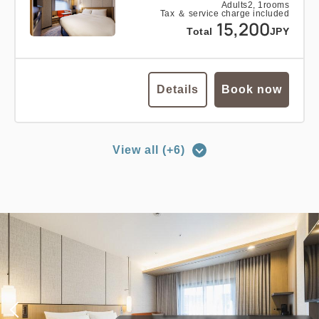
Adults
2,
1
rooms
Tax ＆ service charge included
15,200
Total
JPY
Details
Book now
View all (+6)
no smoking
double
main building
EDMONT SUPERIOR DOUBLE, 26
sqm, Main Building
2
No Smoking
26.00m
1~2 guests
King size×1
Wi-Fi available (free)