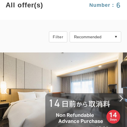
6
All offer(s)
Number：
Filter