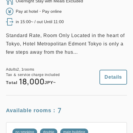
EDMONT SUPERIOR TWIN, 26
Overnight Stay with Meals Excluded
sqm, Main Building
Pay at hotel・Pay online
Adults
2,
1
rooms
in 15:00~ / out Until 11:00
Tax ＆ service charge included
2
No Smoking
26.00m
1~2 guests
28,000
Total
JPY
Single size×2
Wi-Fi available (free)
Standard Rate, Room Only Located in the heart of
Tokyo, Hotel Metropolitan Edmont Tokyo is only a
2
few steps away from the hus...
Details
Book now
only
rooms
Adults
2,
1
rooms
Tax ＆ service charge included
33,800
Total
JPY
Adults
2,
1
rooms
Tax ＆ service charge included
Details
18,000
Total
JPY~
no smoking
family
east wing
Details
Book now
EAST WING FAMILY, 37 sqm
7
Available rooms：
2
No Smoking
37.00m
1~5 guests
no smoking
twin
main building
Single size×2
Sofa bed×2
no smoking
double
main building