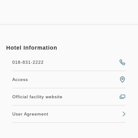
Hotel Information
018-831-2222
Access
Official facility website
User Agreement