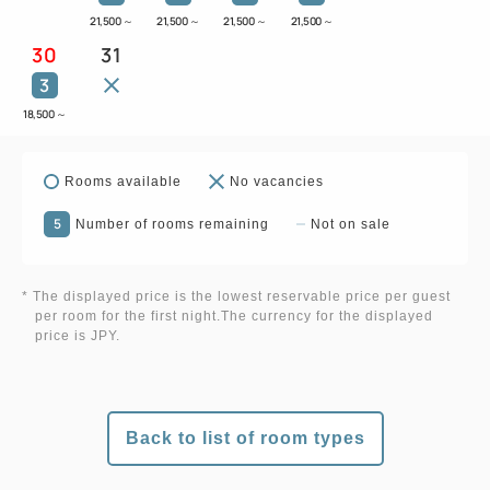
21,500
～
21,500
～
21,500
～
21,500
～
30
31
3
18,500
～
Rooms available
No vacancies
5
Number of rooms remaining
Not on sale
* The displayed price is the lowest reservable price per guest
per room for the first night.The currency for the displayed
price is JPY.
Back to list of room types