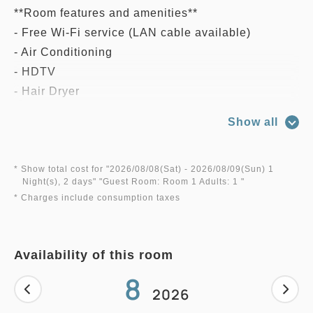
**Room features and amenities**
- Free Wi-Fi service (LAN cable available)
- Air Conditioning
- HDTV
- Hair Dryer
- Slippers
Show all
- Bathtub and Bath Amenities
- Refrigerator
- Safety Box
* Show total cost for "
2026/08/08(Sat)
- 2026/08/09(Sun)
1
Night(s), 2 days
" "
Guest Room: Room 1 Adults: 1
"
- Morning Newspaper Service (Japanese Only)
* Charges include consumption taxes
And more...
Availability of this room
8
2026