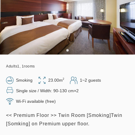
Adults
1,
1
rooms
2
Smoking
23.00m
1~2 guests
Single size / Width: 90-130 cm×2
Wi-Fi available (free)
<< Premium Floor >> Twin Room [Smoking]Twin
[Somking] on Premium upper floor.