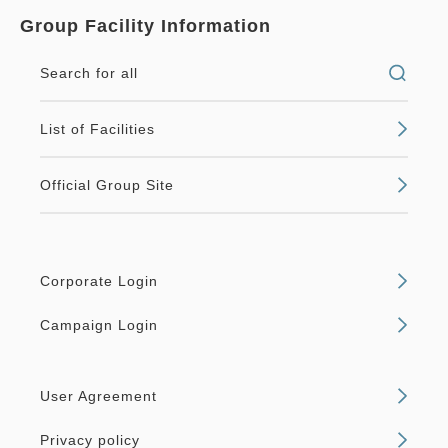
Group Facility Information
Search for all
List of Facilities
Official Group Site
Corporate Login
Campaign Login
User Agreement
Privacy policy