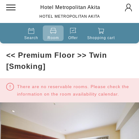
Hotel Metropolitan Akita
HOTEL METROPOLITAN AKITA
Search
Room
Offer
Shopping cart
<< Premium Floor >> Twin
[Smoking]
There are no reservable rooms. Please check the
information on the room availability calendar.