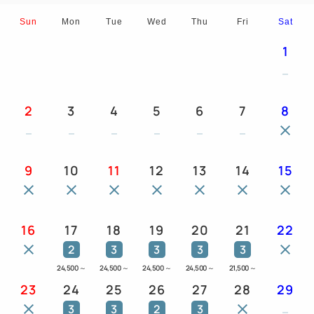
Sun
Mon
Tue
Wed
Thu
Fri
Sat
1
2
3
4
5
6
7
8
9
10
11
12
13
14
15
16
17
18
19
20
21
22
2
3
3
3
3
24,500
～
24,500
～
24,500
～
24,500
～
21,500
～
23
24
25
26
27
28
29
3
3
2
3