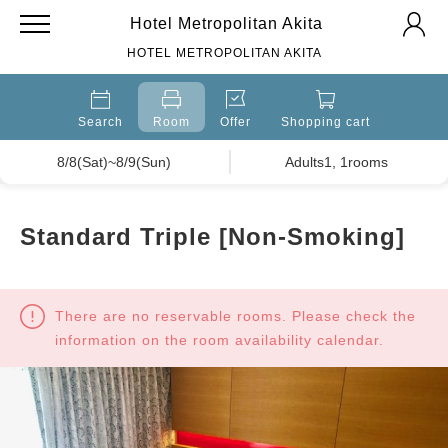
Hotel Metropolitan Akita
HOTEL METROPOLITAN AKITA
Search
Room
Offer
Shopping cart
8/8(Sat)~8/9(Sun)
Adults1, 1rooms
Standard Triple [Non-Smoking]
There are no reservable rooms. Please check the
information on the room availability calendar.