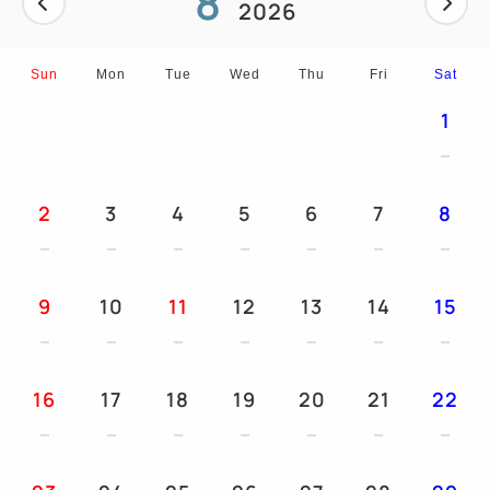
8
2026
And more...
Sun
Mon
Tue
Wed
Thu
Fri
Sat
1
2
3
4
5
6
7
8
9
10
11
12
13
14
15
16
17
18
19
20
21
22