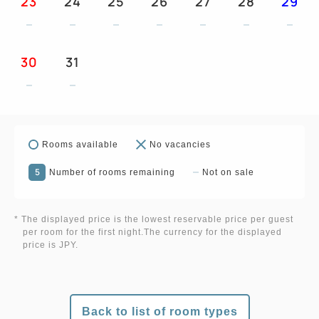
23
24
25
26
27
28
29
30
31
Rooms available
No vacancies
5
Number of rooms remaining
Not on sale
* The displayed price is the lowest reservable price per guest
per room for the first night.The currency for the displayed
price is JPY.
Back to list of room types