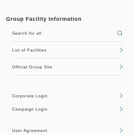
Group Facility Information
Search for all
List of Facilities
Official Group Site
Corporate Login
Campaign Login
User Agreement