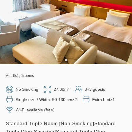
Adults
1,
1
rooms
2
No Smoking
27.30m
3~3 guests
Single size / Width: 90-130 cm×2
Extra bed×1
Wi-Fi available (free)
Standard Triple Room [Non-Smoking]Standard
Triple [Non-Smoking]Standard Triple [Non-