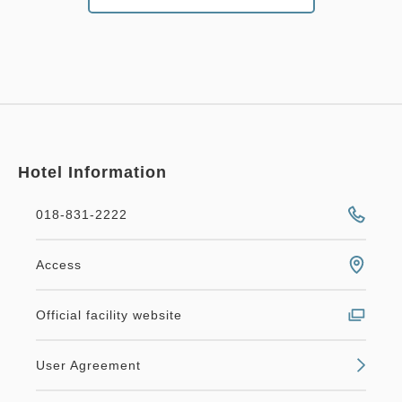
Hotel Information
018-831-2222
Access
Official facility website
User Agreement