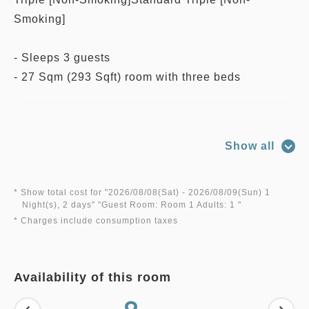
Smoking]
- Sleeps 3 guests
- 27 Sqm (293 Sqft) room with three beds
**Room features and amenities**
Show all
- Free Wi-Fi service (LAN cable available)
- Air Conditioning
- HDTV
* Show total cost for "
2026/08/08(Sat)
- 2026/08/09(Sun)
1
Night(s), 2 days
" "
Guest Room: Room 1 Adults: 1
"
- Hair Dryer
* Charges include consumption taxes
- Slippers
- Bathtub and Bath Amenities
- Refrigerator
Availability of this room
- Safety Box
- Morning Newspaper Service (Japanese Only)