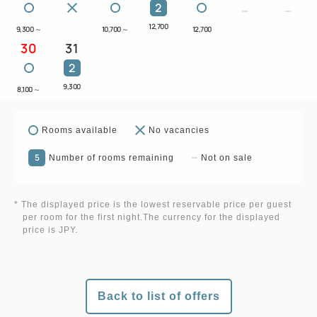
2
12,700
9,300
～
10,700
～
12,700
30
31
2
9,300
8,100
～
Rooms available
No vacancies
5
Number of rooms remaining
Not on sale
* The displayed price is the lowest reservable price per guest
per room for the first night.The currency for the displayed
price is JPY.
Back to list of offers