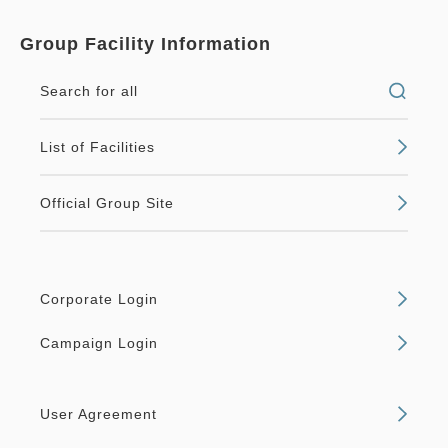
Group Facility Information
Search for all
List of Facilities
Official Group Site
Corporate Login
Campaign Login
User Agreement