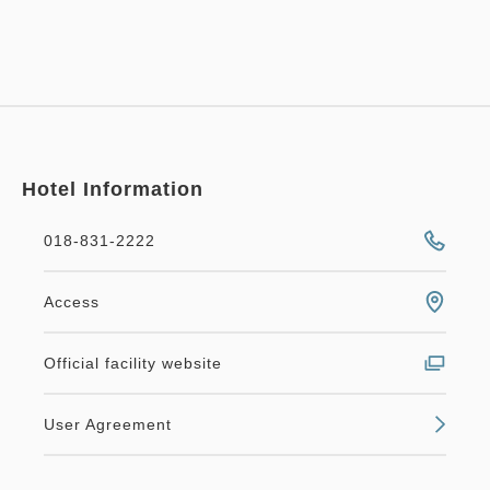
Hotel Information
018-831-2222
Access
Official facility website
User Agreement