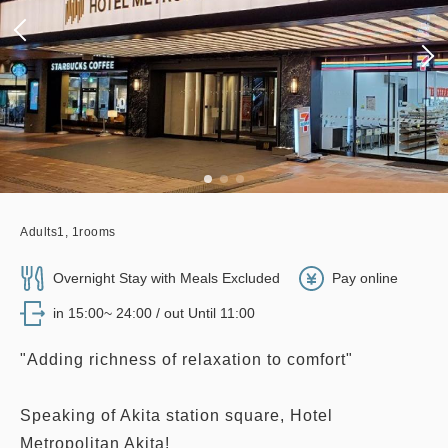
Adults
1,
1
rooms
Overnight Stay with Meals Excluded
Pay online
in 15:00~ 24:00 / out Until 11:00
"Adding richness of relaxation to comfort"
Speaking of Akita station square, Hotel
Metropolitan Akita!