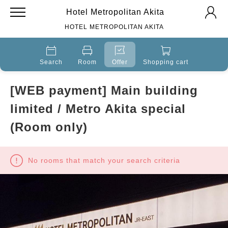
Hotel Metropolitan Akita
HOTEL METROPOLITAN AKITA
Search
Room
Offer
Shopping cart
[WEB payment] Main building
limited / Metro Akita special
(Room only)
No rooms that match your search criteria