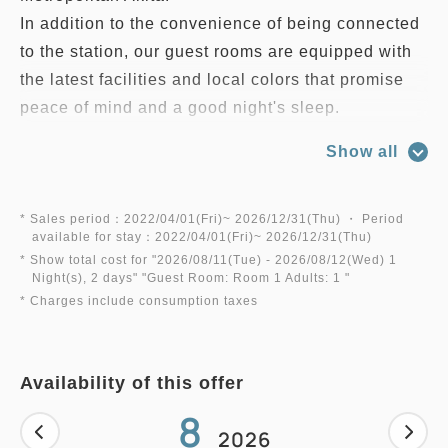
In addition to the convenience of being connected
to the station, our guest rooms are equipped with
the latest facilities and local colors that promise
peace of mind and a good night's sleep.
You can use it according to your needs such as
Show all
business and travel.
Relax in a comfortable private room that will
soothe your mind and body.
* Sales period：2022/04/01(Fri)~ 2026/12/31(Thu) ・ Period
available for stay：2022/04/01(Fri)~ 2026/12/31(Thu)
* Show total cost for "
2026/08/11(Tue)
- 2026/08/12(Wed)
1
*This plan is not including a breakfast.
Night(s), 2 days
" "
Guest Room: Room 1 Adults: 1
"
* Charges include consumption taxes
◆ About parking lot
"Hotel Metropolitan Topico Ars No. 1 Parking Lot"
Availability of this offer
attached to Akita Station (West Exit) or
8
Please use the "Hotel Metropolitan Topico Ars
2026
Parking Lot No. 2" behind the hotel.