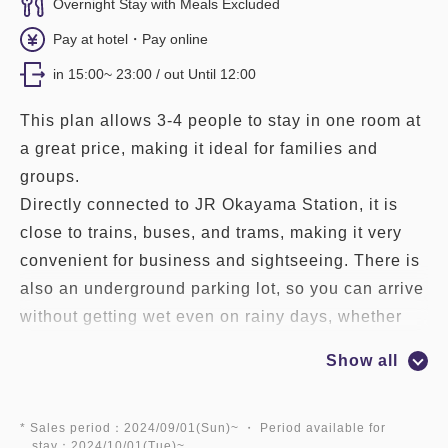
Overnight Stay with Meals Excluded
Pay at hotel・Pay online
in 15:00~ 23:00 / out Until 12:00
This plan allows 3-4 people to stay in one room at
a great price, making it ideal for families and
groups.
Directly connected to JR Okayama Station, it is
close to trains, buses, and trams, making it very
convenient for business and sightseeing. There is
also an underground parking lot, so you can arrive
without getting wet even on rainy days, whether
you are using the JR or car.
Show all
[Services to make your stay at Granvia
comfortable]
* Sales period：2024/09/01(Sun)~ ・ Period available for
stay：2024/10/01(Tue)~