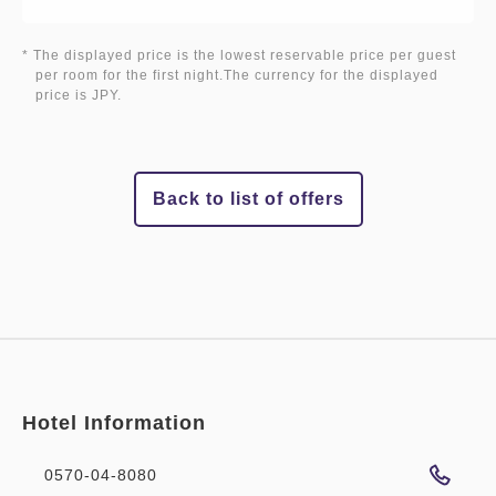
* The displayed price is the lowest reservable price per guest
per room for the first night.The currency for the displayed
price is JPY.
Back to list of offers
Hotel Information
0570-04-8080