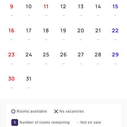
9
10
11
12
13
14
15
16
17
18
19
20
21
22
23
24
25
26
27
28
29
30
31
Rooms available
No vacancies
5
Number of rooms remaining
Not on sale