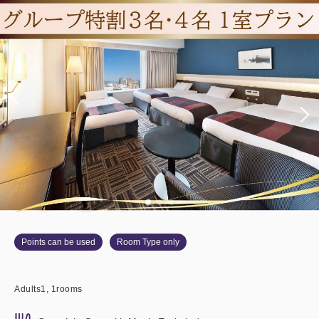
Points can be used
Room Type only
Adults
1,
1
rooms