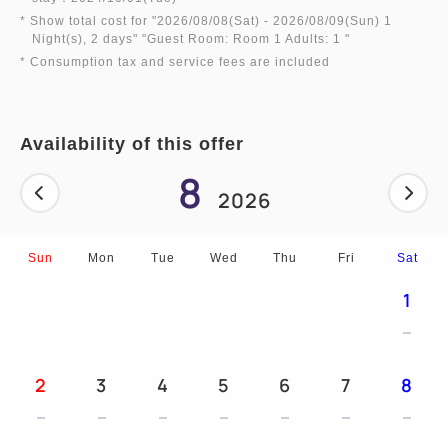
■ All rooms have high-speed wired LAN
* Show total cost for "
2026/08/08(Sat)
- 2026/08/09(Sun)
1
connections, as well as wireless LAN (WI-FI)
Night(s), 2 days
" "
Guest Room: Room 1 Adults: 1
"
* Consumption tax and service fees are included
connections available free of charge.
■ One morning newspaper service
■ Luggage storage service available before check-
Availability of this offer
in and after check-out
8
■ Free umbrella rentals available on rainy days
2026
■ Trouser presses, humidifiers, buckwheat pillows,
mobile phone chargers, etc.
Sun
Mon
Tue
Wed
Thu
Fri
Sat
(Free rentals available. Limited number available)
■ 15:00 (check-in) to 12:00 noon (check-out)
1
2
3
4
5
6
7
8