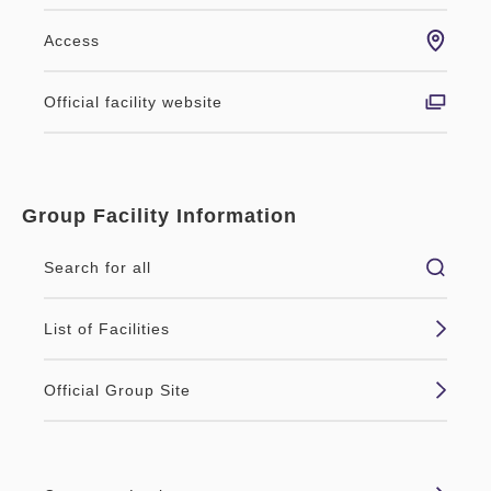
Access
Official facility website
Group Facility Information
Search for all
List of Facilities
Official Group Site