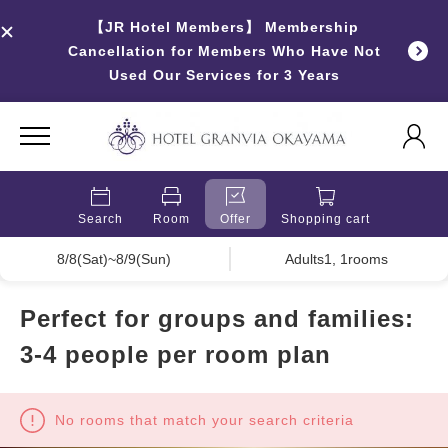
【JR Hotel Members】 Membership
Cancellation for Members Who Have Not
Used Our Services for 3 Years
Search
Room
Offer
Shopping cart
8/8(Sat)~8/9(Sun)
Adults1, 1rooms
Perfect for groups and families:
3-4 people per room plan
No rooms that match your search criteria