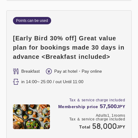
Points can be used
[Early Bird 30% off] Great value
plan for bookings made 30 days in
advance <Breakfast included>
Breakfast
Pay at hotel・Pay online
in 14:00~ 25:00 / out Until 11:00
Tax ＆ service charge included
57,500
Membership price
JPY
Adults
1,
1
rooms
Tax ＆ service charge included
58,000
Total
JPY