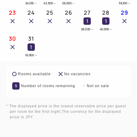
24,100
～
43,300
～
26,500
～
36,100
～
23
24
25
26
27
28
29
1
1
26,500
～
40,900
～
30
31
1
16,900
～
Rooms available
No vacancies
5
Number of rooms remaining
Not on sale
* The displayed price is the lowest reservable price per guest
per room for the first night.The currency for the displayed
price is JPY.