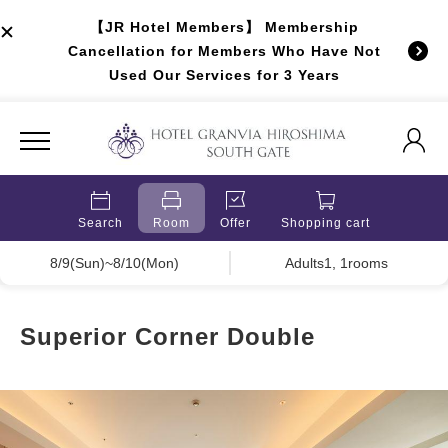
【JR Hotel Members】 Membership
Cancellation for Members Who Have Not
Used Our Services for 3 Years
Search
Room
Offer
Shopping cart
8/9(Sun)~8/10(Mon)
Adults1, 1rooms
Superior Corner Double