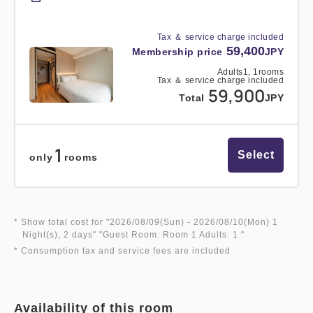
Tax ＆ service charge included
59,400
Membership price
JPY
Adults
1,
1
rooms
Tax ＆ service charge included
59,900
Total
JPY
1
Select
only
rooms
* Show total cost for "
2026/08/09(Sun)
- 2026/08/10(Mon)
1
Night(s), 2 days
" "
Guest Room: Room 1 Adults: 1
"
* Consumption tax and service fees are included
Availability of this room