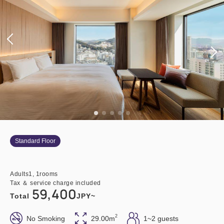
Standard Floor
Adults
1,
1
rooms
Tax ＆ service charge included
59,400
Total
JPY~
2
No Smoking
29.00m
1~2 guests