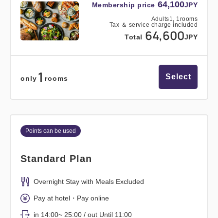
64,100
Membership price
JPY
Adults
1,
1
rooms
Tax ＆ service charge included
64,600
Total
JPY
1
Select
only
rooms
Points can be used
Standard Plan
Overnight Stay with Meals Excluded
Pay at hotel・Pay online
in 14:00~ 25:00 / out Until 11:00