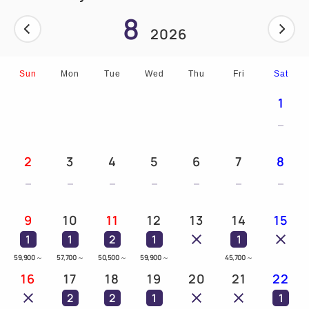
8
2026
Sun
Mon
Tue
Wed
Thu
Fri
Sat
1
2
3
4
5
6
7
8
9
10
11
12
13
14
15
1
1
2
1
1
59,900
～
57,700
～
50,500
～
59,900
～
45,700
～
16
17
18
19
20
21
22
2
2
1
1