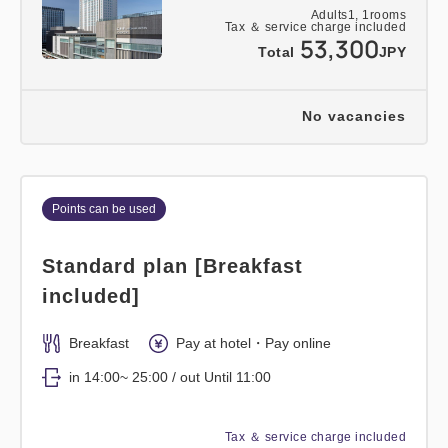
Adults
1,
1
rooms
Tax ＆ service charge included
53,300
Total
JPY
No vacancies
Points can be used
Standard plan [Breakfast
included]
Breakfast
Pay at hotel・Pay online
in 14:00~ 25:00 / out Until 11:00
Tax ＆ service charge included