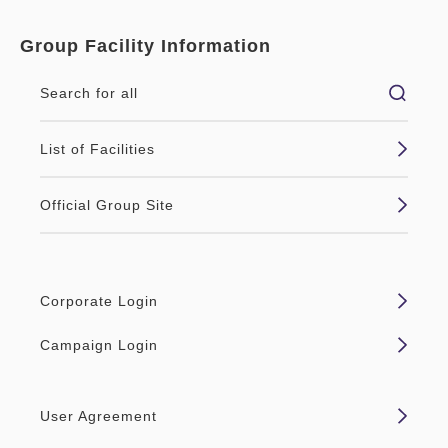
Group Facility Information
Search for all
List of Facilities
Official Group Site
Corporate Login
Campaign Login
User Agreement