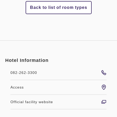
Back to list of room types
Hotel Information
082-262-3300
Access
Official facility website