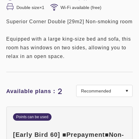
Double size×1
Wi-Fi available (free)
Superior Corner Double [29m2] Non-smoking room
Equipped with a large king-size bed and sofa, this
room has windows on two sides, allowing you to
relax in an open space.
2
Available plans：
Points can be used
[Early Bird 60] ■Prepayment■Non-