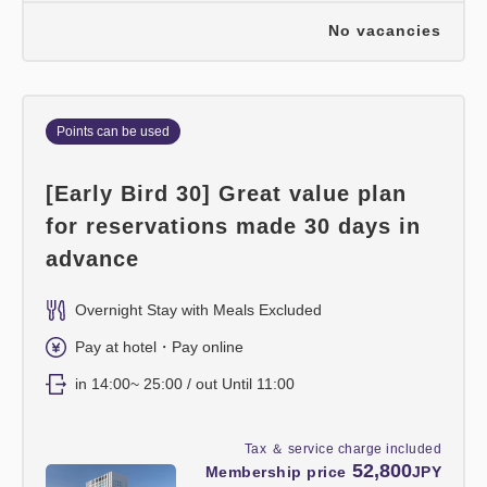
No vacancies
Points can be used
[Early Bird 30] Great value plan
for reservations made 30 days in
advance
Overnight Stay with Meals Excluded
Pay at hotel・Pay online
in 14:00~ 25:00 / out Until 11:00
Tax ＆ service charge included
52,800
Membership price
JPY