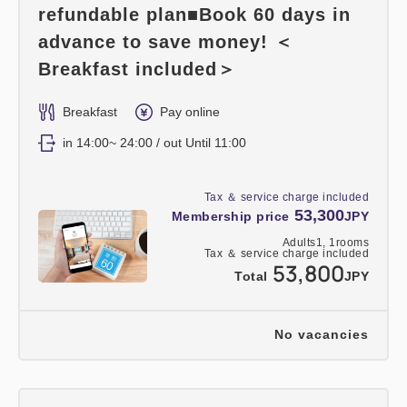
refundable plan■Book 60 days in
advance to save money! ＜
Breakfast included＞
Breakfast
Pay online
in 14:00~ 24:00 / out Until 11:00
Tax ＆ service charge included
53,300
Membership price
JPY
Adults
1,
1
rooms
Tax ＆ service charge included
53,800
Total
JPY
No vacancies