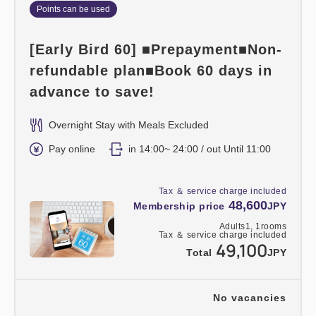
Points can be used
[Early Bird 60] ■Prepayment■Non-
refundable plan■Book 60 days in
advance to save!
Overnight Stay with Meals Excluded
Pay online
in 14:00~ 24:00 / out Until 11:00
Tax ＆ service charge included
48,600
Membership price
JPY
Adults
1,
1
rooms
Tax ＆ service charge included
49,100
Total
JPY
No vacancies