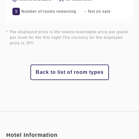
5
Number of rooms remaining
Not on sale
* The displayed price is the lowest reservable price per guest
per room for the first night.The currency for the displayed
price is JPY.
Back to list of room types
Hotel Information