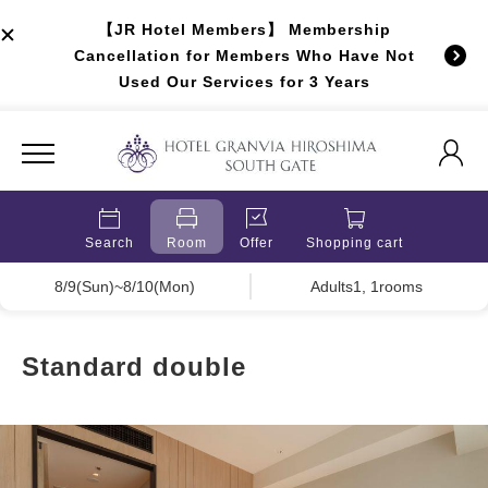
【JR Hotel Members】 Membership
Cancellation for Members Who Have Not
Used Our Services for 3 Years
Search
Room
Offer
Shopping cart
8/9(Sun)~8/10(Mon)
Adults1, 1rooms
Standard double