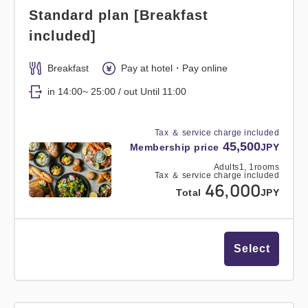
Standard plan [Breakfast
included]
Breakfast
Pay at hotel・Pay online
in 14:00~ 25:00 / out Until 11:00
Tax ＆ service charge included
45,500
Membership price
JPY
Adults
1,
1
rooms
Tax ＆ service charge included
46,000
Total
JPY
Select