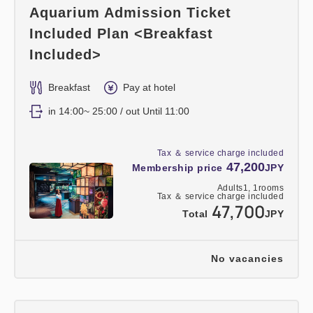
Aquarium Admission Ticket
Included Plan <Breakfast
Included>
Breakfast
Pay at hotel
in 14:00~ 25:00 / out Until 11:00
Tax ＆ service charge included
47,200
Membership price
JPY
Adults
1,
1
rooms
Tax ＆ service charge included
47,700
Total
JPY
No vacancies