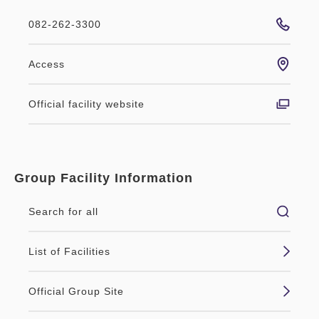
082-262-3300
Access
Official facility website
Group Facility Information
Search for all
List of Facilities
Official Group Site