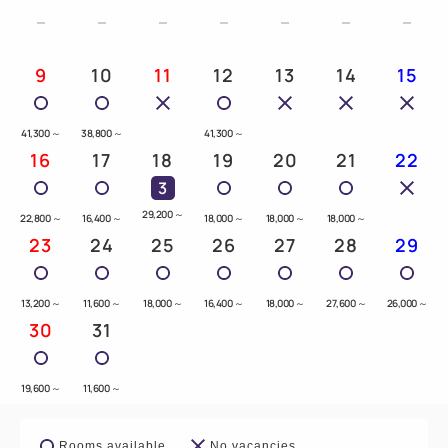
9
10
11
12
13
14
15
41,300
～
38,800
～
41,300
～
16
17
18
19
20
21
22
3
29,200
～
22,800
～
16,400
～
18,000
～
18,000
～
18,000
～
23
24
25
26
27
28
29
13,200
～
11,600
～
18,000
～
16,400
～
18,000
～
27,600
～
26,000
～
30
31
19,600
～
11,600
～
Rooms available
No vacancies