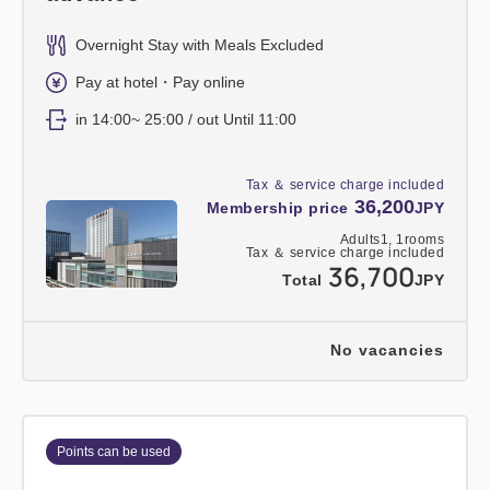
Overnight Stay with Meals Excluded
Pay at hotel・Pay online
in 14:00~ 25:00 / out Until 11:00
Tax ＆ service charge included
36,200
Membership price
JPY
Adults
1,
1
rooms
Tax ＆ service charge included
36,700
Total
JPY
No vacancies
Points can be used