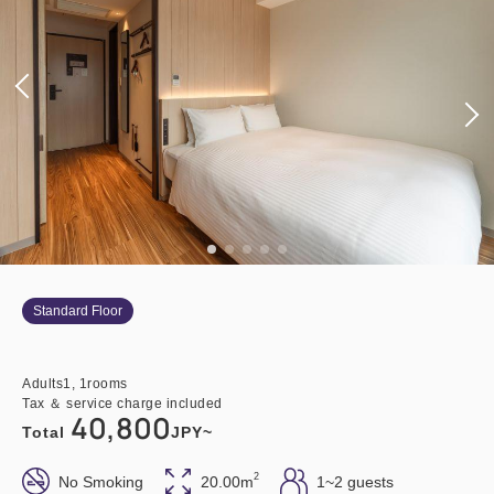
Standard Floor
Adults
1,
1
rooms
Tax ＆ service charge included
40,800
Total
JPY~
2
No Smoking
20.00m
1~2 guests