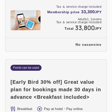
Tax ＆ service charge included
33,300
Membership price
JPY
Adults
1,
1
rooms
Tax ＆ service charge included
33,800
Total
JPY
No vacancies
Points can be used
[Early Bird 30% off] Great value
plan for bookings made 30 days in
advance <Breakfast included>
Breakfast
Pay at hotel・Pay online