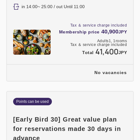
in 14:00~ 25:00 / out Until 11:00
Tax ＆ service charge included
40,900
Membership price
JPY
Adults
1,
1
rooms
Tax ＆ service charge included
41,400
Total
JPY
No vacancies
Points can be used
[Early Bird 30] Great value plan
for reservations made 30 days in
advance