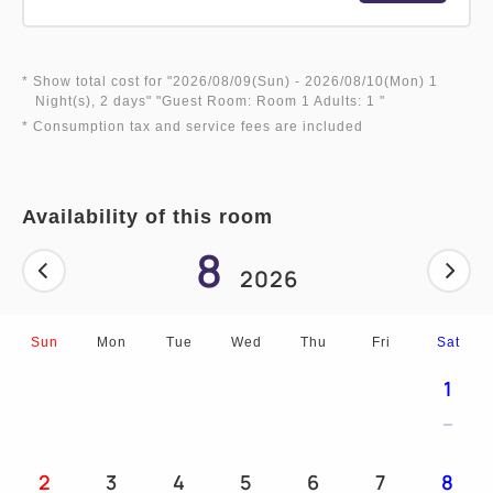
* Show total cost for "
2026/08/09(Sun)
- 2026/08/10(Mon)
1
Night(s), 2 days
" "
Guest Room: Room 1 Adults: 1
"
* Consumption tax and service fees are included
Availability of this room
8
2026
Sun
Mon
Tue
Wed
Thu
Fri
Sat
1
2
3
4
5
6
7
8