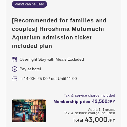
Points can be used
[Recommended for families and
couples] Hiroshima Motomachi
Aquarium admission ticket
included plan
Overnight Stay with Meals Excluded
Pay at hotel
in 14:00~ 25:00 / out Until 11:00
Tax ＆ service charge included
42,500
Membership price
JPY
Adults
1,
1
rooms
Tax ＆ service charge included
43,000
Total
JPY