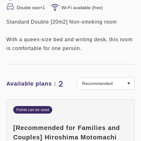
Double size×1
Wi-Fi available (free)
Standard Double [20m2] Non-smoking room
With a queen-size bed and writing desk, this room
is comfortable for one person.
2
Available plans：
Points can be used
[Recommended for Families and
Couples] Hiroshima Motomachi