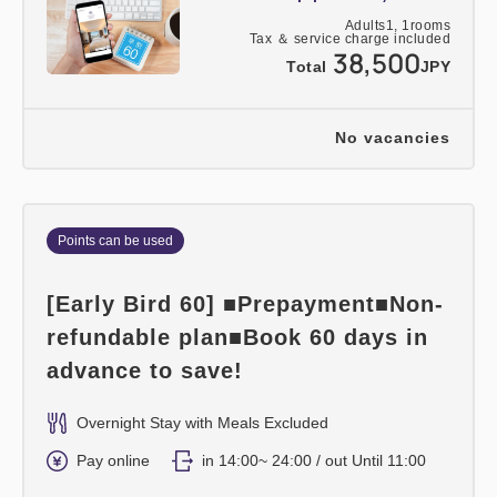
Adults
1,
1
rooms
Tax ＆ service charge included
38,500
Total
JPY
No vacancies
Points can be used
[Early Bird 60] ■Prepayment■Non-
refundable plan■Book 60 days in
advance to save!
Overnight Stay with Meals Excluded
Pay online
in 14:00~ 24:00 / out Until 11:00