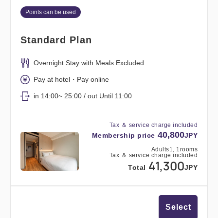
Points can be used
Standard Plan
Overnight Stay with Meals Excluded
Pay at hotel・Pay online
in 14:00~ 25:00 / out Until 11:00
Tax ＆ service charge included
40,800
Membership price
JPY
Adults
1,
1
rooms
Tax ＆ service charge included
41,300
Total
JPY
Select