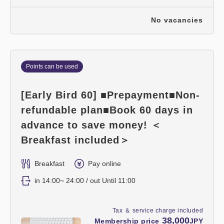
No vacancies
Points can be used
[Early Bird 60] ■Prepayment■Non-
refundable plan■Book 60 days in
advance to save money! ＜
Breakfast included＞
Breakfast
Pay online
in 14:00~ 24:00 / out Until 11:00
Tax ＆ service charge included
38,000
Membership price
JPY