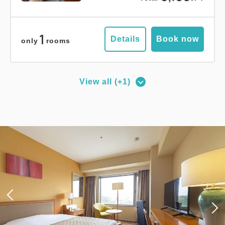
1
Details
Book now
only
rooms
View all (+1)
Deluxe Corner Double Room
2
No Smoking
27.00m
1~2 guests
Queen size×1
Wi-Fi available (free)
Adults
1,
1
rooms
Tax ＆ service charge included
15,400
Total
JPY