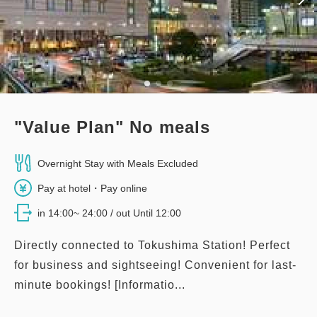
3
Details
Book now
only
rooms
Premier Corner Twin Room
"Value Plan" No meals
2
No Smoking
47.00m
1~2 guests
Double size×2
No Wi-Fi
Overnight Stay with Meals Excluded
Pay at hotel・Pay online
Adults
1,
1
rooms
in 14:00~ 24:00 / out Until 12:00
Tax ＆ service charge included
32,200
Total
JPY
Directly connected to Tokushima Station! Perfect
for business and sightseeing! Convenient for last-
minute bookings! [Informatio...
1
Details
Book now
only
rooms