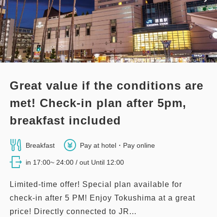
3
Details
Book now
only
rooms
Great value if the conditions are
met! Check-in plan after 5pm,
breakfast included
Breakfast
Pay at hotel・Pay online
in 17:00~ 24:00 / out Until 12:00
Limited-time offer! Special plan available for
check-in after 5 PM! Enjoy Tokushima at a great
price! Directly connected to JR...