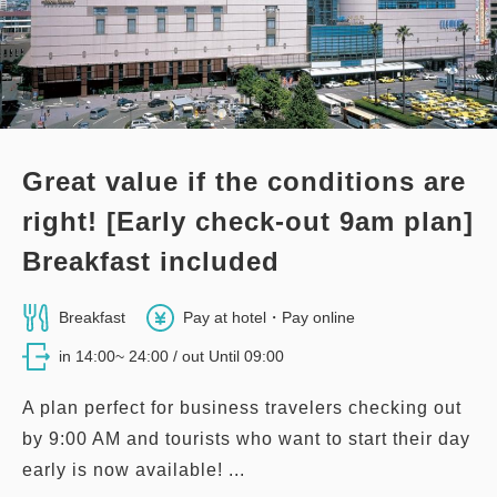
3
Details
Book now
only
rooms
Great value if the conditions are
right! [Early check-out 9am plan]
Breakfast included
Breakfast
Pay at hotel・Pay online
in 14:00~ 24:00 / out Until 09:00
A plan perfect for business travelers checking out
by 9:00 AM and tourists who want to start their day
early is now available! ...