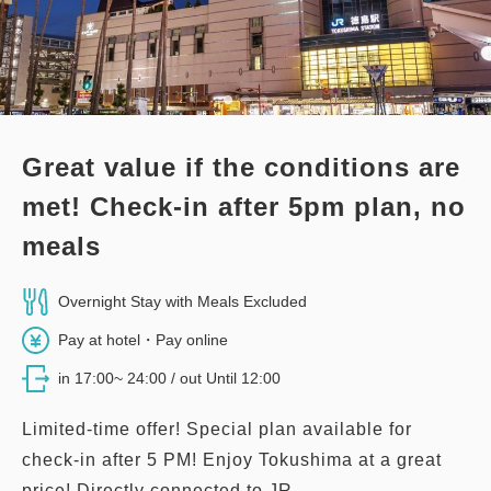
3
Details
Book now
only
rooms
Great value if the conditions are
met! Check-in after 5pm plan, no
meals
Overnight Stay with Meals Excluded
Pay at hotel・Pay online
in 17:00~ 24:00 / out Until 12:00
Limited-time offer! Special plan available for
check-in after 5 PM! Enjoy Tokushima at a great
price! Directly connected to JR...