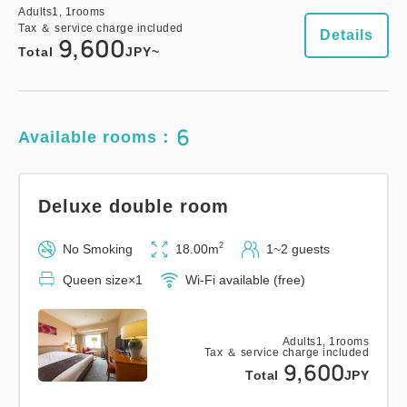
Adults
1,
1
rooms
Tax ＆ service charge included
Details
9,600
Total
JPY~
Universal Twin Room
2
No Smoking
28.00m
1~2 guests
6
Available rooms：
Semi-double size×2
Wi-Fi available (free)
Deluxe double room
Adults
1,
1
rooms
Tax ＆ service charge included
14,300
Total
JPY
2
No Smoking
18.00m
1~2 guests
Queen size×1
Wi-Fi available (free)
1
Details
Book now
only
rooms
Adults
1,
1
rooms
Tax ＆ service charge included
9,600
Total
JPY