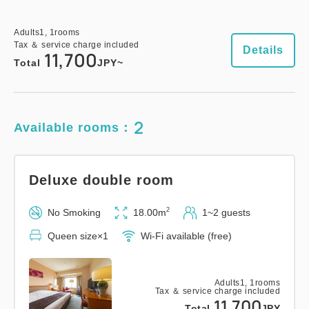
Adults
1,
1
rooms
Tax ＆ service charge included
Details
11,700
Total
JPY~
2
Available rooms：
Deluxe double room
2
No Smoking
18.00m
1~2 guests
Queen size×1
Wi-Fi available (free)
Adults
1,
1
rooms
Tax ＆ service charge included
11,700
Total
JPY