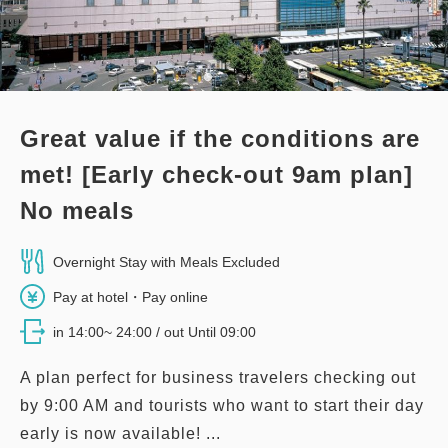
Great value if the conditions are
met! [Early check-out 9am plan]
No meals
Overnight Stay with Meals Excluded
Pay at hotel・Pay online
in 14:00~ 24:00 / out Until 09:00
A plan perfect for business travelers checking out
by 9:00 AM and tourists who want to start their day
early is now available! ...