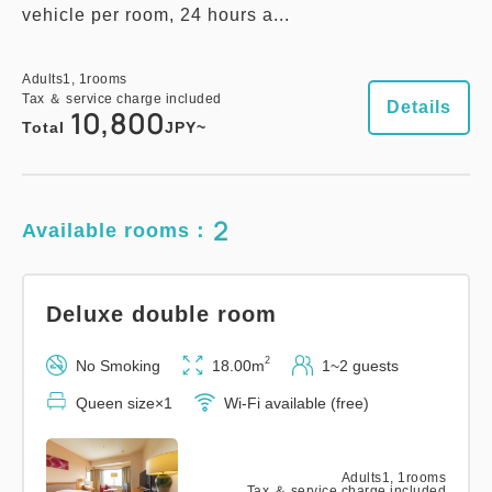
vehicle per room, 24 hours a...
Adults
1,
1
rooms
Tax ＆ service charge included
Details
10,800
Total
JPY~
2
Available rooms：
Deluxe double room
2
No Smoking
18.00m
1~2 guests
Queen size×1
Wi-Fi available (free)
Adults
1,
1
rooms
Tax ＆ service charge included