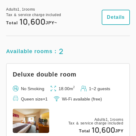
Adults
1,
1
rooms
Tax ＆ service charge included
Details
10,600
Total
JPY~
2
Available rooms：
Deluxe double room
2
No Smoking
18.00m
1~2 guests
Queen size×1
Wi-Fi available (free)
Adults
1,
1
rooms
Tax ＆ service charge included
10,600
Total
JPY