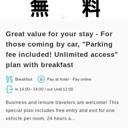
Double size×2
Wi-Fi available (free)
Premier Corner Twin Room
Adults
1,
1
rooms
Tax ＆ service charge included
Great value for your stay - For
63,600
2
No Smoking
47.00m
1~2 guests
Total
JPY
those coming by car, "Parking
Double size×2
No Wi-Fi
fee included! Unlimited access"
1
Details
Book now
only
rooms
plan with breakfast
Adults
1,
1
rooms
Tax ＆ service charge included
29,600
Total
JPY
Breakfast
Pay at hotel・Pay online
in 14:00~ 24:00 / out Until 12:00
1
Details
Book now
only
rooms
Business and leisure travelers are welcome! This
special plan includes free entry and exit for one
vehicle per room, 24 hours a...