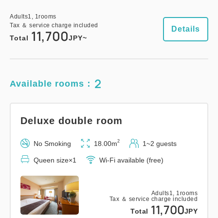
Adults
1,
1
rooms
Tax ＆ service charge included
Details
11,700
Total
JPY~
2
Available rooms：
Deluxe double room
2
No Smoking
18.00m
1~2 guests
Queen size×1
Wi-Fi available (free)
Adults
1,
1
rooms
Tax ＆ service charge included
11,700
Total
JPY