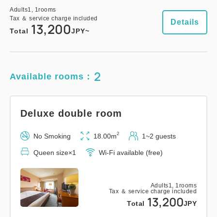
Adults
1,
1
rooms
Tax ＆ service charge included
Details
13,200
Total
JPY~
2
Available rooms：
Deluxe double room
2
No Smoking
18.00m
1~2 guests
Queen size×1
Wi-Fi available (free)
Adults
1,
1
rooms
Tax ＆ service charge included
13,200
Total
JPY