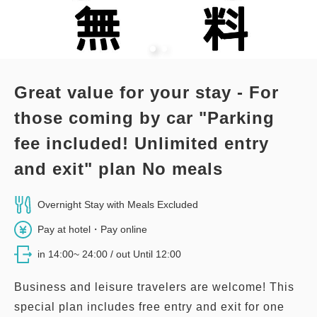
Adults
1,
1
rooms
Tax ＆ service charge included
61,400
Total
JPY
Great value for your stay - For
1
Details
Book now
only
rooms
those coming by car "Parking
fee included! Unlimited entry
and exit" plan No meals
Overnight Stay with Meals Excluded
Pay at hotel・Pay online
in 14:00~ 24:00 / out Until 12:00
Business and leisure travelers are welcome! This
special plan includes free entry and exit for one