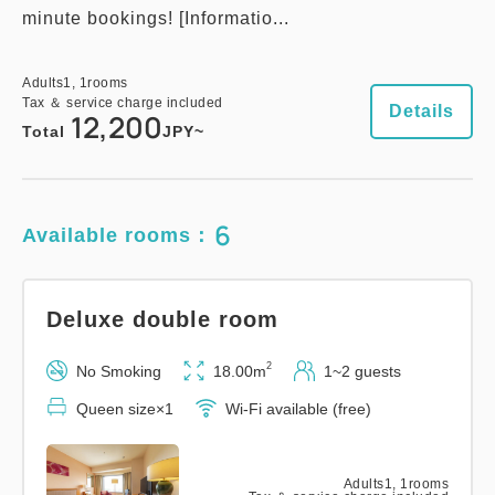
minute bookings! [Informatio...
Adults
1,
1
rooms
Tax ＆ service charge included
Details
12,200
Total
JPY~
6
Available rooms：
Deluxe double room
2
No Smoking
18.00m
1~2 guests
Queen size×1
Wi-Fi available (free)
Adults
1,
1
rooms