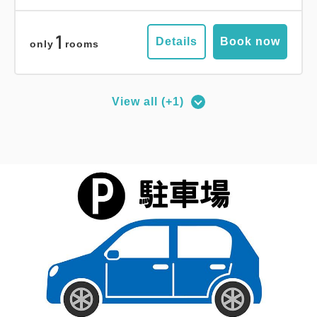
No Smoking
84.00m
1~2 guests
Double size×2
Wi-Fi available (free)
1
Details
Book now
only
rooms
Adults
1,
1
rooms
Tax ＆ service charge included
113,200
Total
JPY
View all (+1)
Deluxe Corner Double Room
2
No Smoking
27.00m
1~2 guests
1
Details
Book now
only
rooms
Queen size×1
Wi-Fi available (free)
Adults
1,
1
rooms
Tax ＆ service charge included
Comfort Suite Room
19,700
Total
JPY
2
No Smoking
56.00m
1~2 guests
Double size×2
Wi-Fi available (free)
3
Details
Book now
only
rooms