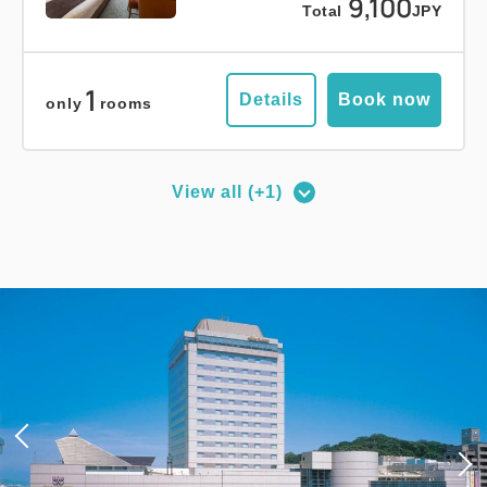
9,100
Total
JPY
1
Details
Book now
only
rooms
View all (+1)
Deluxe Corner Double Room
2
No Smoking
27.00m
1~2 guests
Queen size×1
Wi-Fi available (free)
Adults
1,
1
rooms
Tax ＆ service charge included
15,400
Total
JPY