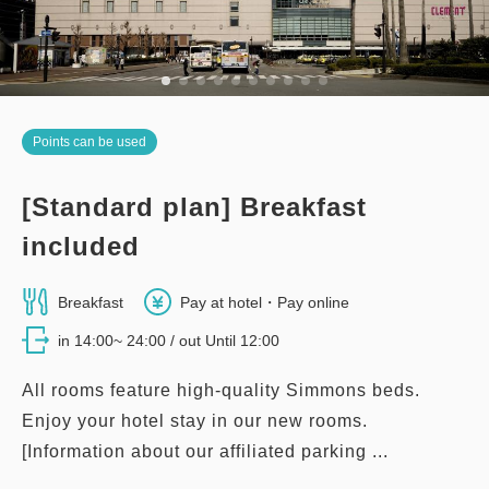
Points can be used
[Standard plan] Breakfast
included
Breakfast
Pay at hotel・Pay online
in 14:00~ 24:00 / out Until 12:00
All rooms feature high-quality Simmons beds.
Enjoy your hotel stay in our new rooms.
[Information about our affiliated parking ...