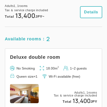
Universal Twin Room
Adults
1,
1
rooms
Tax ＆ service charge included
Details
13,400
2
No Smoking
28.00m
1~2 guests
Total
JPY~
Semi-double size×2
Wi-Fi available (free)
2
Available rooms：
Adults
1,
1
rooms
Tax ＆ service charge included
11,600
Total
JPY
Deluxe double room
1
2
No Smoking
18.00m
1~2 guests
Details
Book now
only
rooms
Queen size×1
Wi-Fi available (free)
Adults
1,
1
rooms
Royal Suite
Tax ＆ service charge included
13,400
Total
JPY
2