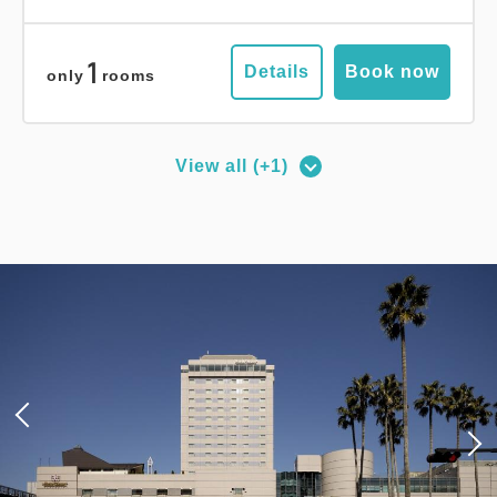
1
Details
Book now
only
rooms
View all (+1)
Deluxe Corner Double Room
2
No Smoking
27.00m
1~2 guests
Queen size×1
Wi-Fi available (free)
Adults
1,
1
rooms
Tax ＆ service charge included
16,400
Total
JPY
3
Details
Book now
only
rooms