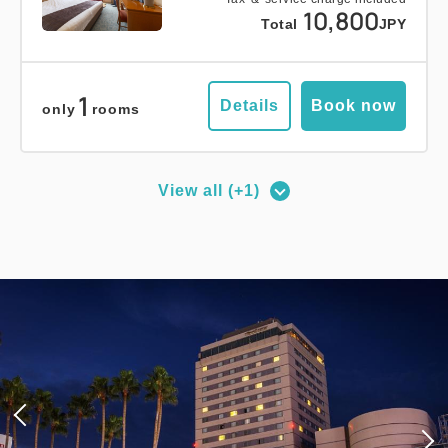
10,800
Total
JPY
1
Details
Book now
only
rooms
View all (+1)
Deluxe Corner Double Room
2
No Smoking
27.00m
1~2 guests
Queen size×1
Wi-Fi available (free)
Adults
1,
1
rooms
Tax ＆ service charge included
17,100
Total
JPY