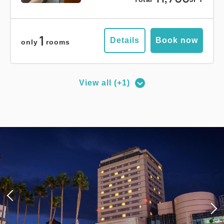
1
Details
Book now
only
rooms
View all (+1)
Deluxe Corner Double Room
2
No Smoking
27.00m
1~2 guests
Queen size×1
Wi-Fi available (free)
Adults
1,
1
rooms
Tax ＆ service charge included
18,000
Total
JPY