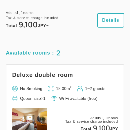
Adults
1,
1
rooms
Tax ＆ service charge included
Details
9,100
Total
JPY~
2
Available rooms：
Deluxe double room
2
No Smoking
18.00m
1~2 guests
Queen size×1
Wi-Fi available (free)
Adults
1,
1
rooms
Tax ＆ service charge included
9,100
Total
JPY