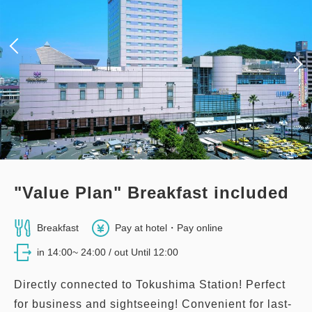
"Value Plan" Breakfast included
Breakfast
Pay at hotel・Pay online
in 14:00~ 24:00 / out Until 12:00
Directly connected to Tokushima Station! Perfect
for business and sightseeing! Convenient for last-