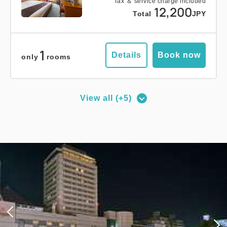
Tax ＆ service charge included
12,200
Total
JPY
1
Details
Book now
only
rooms
View all (+5)
Deluxe Corner Double Room
2
No Smoking
27.00m
1~2 guests
Queen size×1
Wi-Fi available (free)
Adults
1,
1
rooms
Tax ＆ service charge included
18,500
Total
JPY