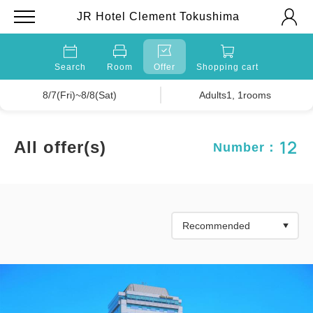
JR Hotel Clement Tokushima
Search
Room
Offer
Shopping cart
8/7(Fri)~8/8(Sat)
Adults1, 1rooms
12
All offer(s)
Number：