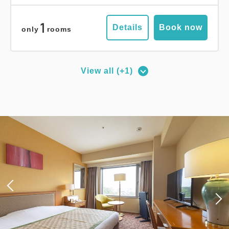
1
Details
Book now
only
rooms
View all (+1)
Deluxe Corner Double Room
2
No Smoking
27.00m
1~2 guests
Queen size×1
Wi-Fi available (free)
Adults
1,
1
rooms
Tax ＆ service charge included
19,000
Total
JPY
3
Details
Book now
only
rooms