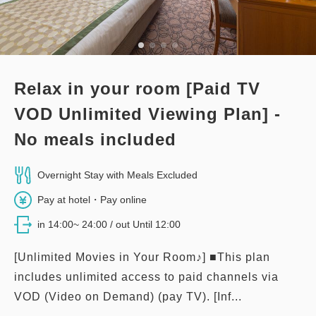
Relax in your room [Paid TV
VOD Unlimited Viewing Plan] -
No meals included
Overnight Stay with Meals Excluded
Pay at hotel・Pay online
in 14:00~ 24:00 / out Until 12:00
[Unlimited Movies in Your Room♪] ■This plan
includes unlimited access to paid channels via
VOD (Video on Demand) (pay TV). [Inf...