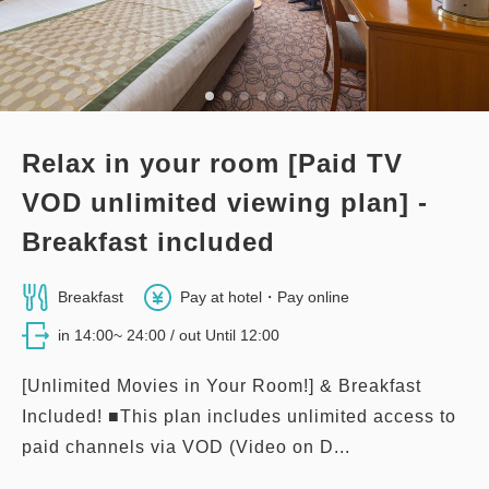
3
Details
Book now
only
rooms
Relax in your room [Paid TV
VOD unlimited viewing plan] -
Breakfast included
Breakfast
Pay at hotel・Pay online
in 14:00~ 24:00 / out Until 12:00
[Unlimited Movies in Your Room!] & Breakfast
Included! ■This plan includes unlimited access to
paid channels via VOD (Video on D...