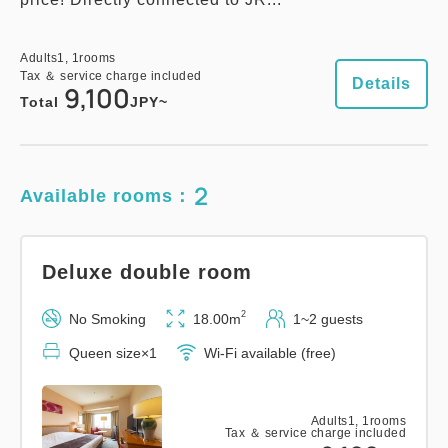
Adults
1,
1
rooms
Tax ＆ service charge included
Details
9,100
Total
JPY~
2
Available rooms：
Deluxe double room
2
No Smoking
18.00m
1~2 guests
Queen size×1
Wi-Fi available (free)
Adults
1,
1
rooms
Tax ＆ service charge included