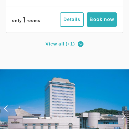
1
Details
Book now
only
rooms
View all (+1)
Deluxe Corner Double Room
2
No Smoking
27.00m
1~2 guests
Queen size×1
Wi-Fi available (free)
Adults
1,
1
rooms
Tax ＆ service charge included
18,000
Total
JPY
3
Details
Book now
only
rooms