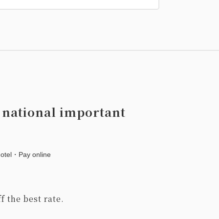
 national important
hotel・Pay online
f the best rate.