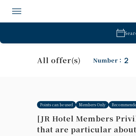
Sear
All offer(s)
2
Number：
Points can be used
Members Only
Recommend
[JR Hotel Members Privil
that are particular abou