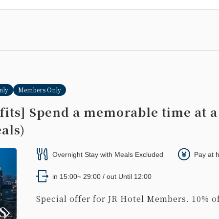
nly
Members Only
its] Spend a memorable time at a
als)
Overnight Stay with Meals Excluded
Pay at 
in 15:00~ 29:00 / out Until 12:00
Special offer for JR Hotel Members. 10% of