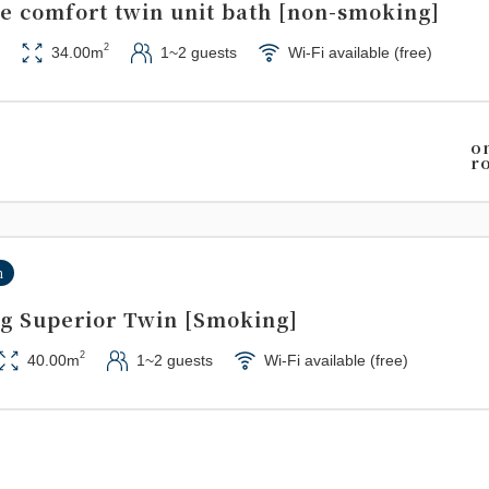
de comfort twin unit bath [non-smoking]
2
34.00m
1~2 guests
Wi-Fi available (free)
o
r
n
g Superior Twin [Smoking]
2
40.00m
1~2 guests
Wi-Fi available (free)