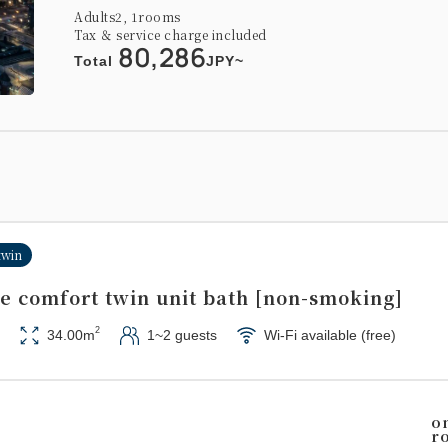
Adults
2,
1
rooms
Tax ＆ service charge included
80,286
Total
JPY~
twin
de comfort twin unit bath [non-smoking]
2
34.00m
1~2 guests
Wi-Fi available (free)
o
r