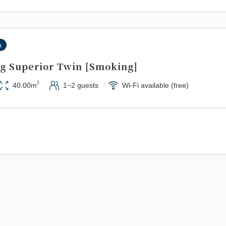
n
g Superior Twin [Smoking]
2
40.00m
1~2 guests
Wi-Fi available (free)