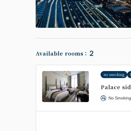
2
Available rooms：
no smoking
Palace si
No Smoking