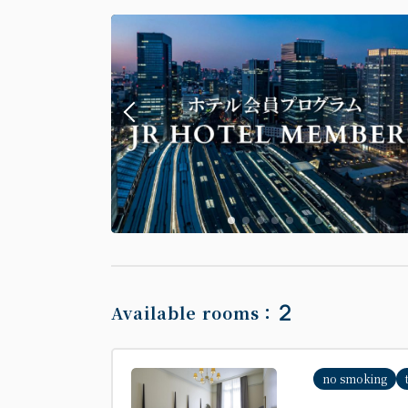
2
Available rooms：
no smoking