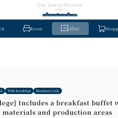
ch
Room
Offer
Shopp
ed
With breakfast
Members Only
ege] Includes a breakfast buffet 
t materials and production areas