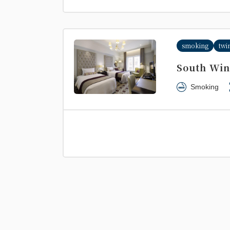
smoking
twi
South Win
Smoking