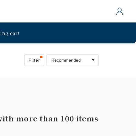
ing cart
Filter
with more than 100 items