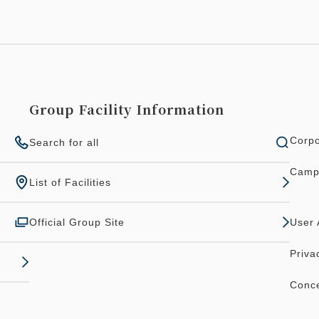
Group Facility Information
Corpo
Search for all
Camp
List of Facilities
Official Group Site
User
Priva
Conce