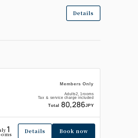
Details
Members Only
Adults
2,
1
rooms
Tax ＆ service charge included
80,286
Total
JPY
1
nly
Details
Book now
ooms