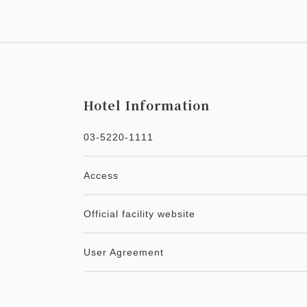
Hotel Information
03-5220-1111
Access
Official facility website
User Agreement