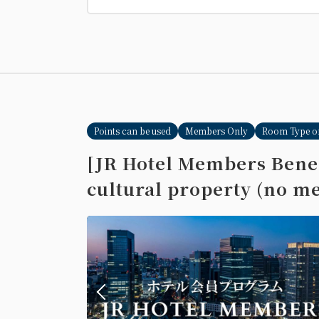
Points can be used
Members Only
Room Type o
[JR Hotel Members Benef
cultural property (no me