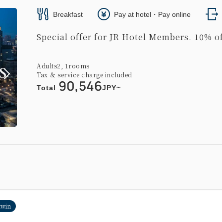
Breakfast
Pay at hotel・Pay online
Special offer for JR Hotel Members. 10% of
Adults
2,
1
rooms
Tax ＆ service charge included
90,546
Total
JPY~
twin