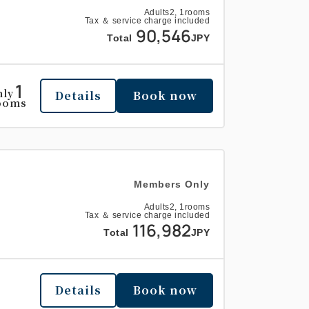
Adults
2,
1
rooms
Tax ＆ service charge included
90,546
Total
JPY
1
nly
Details
Book now
ooms
Members Only
Adults
2,
1
rooms
Tax ＆ service charge included
116,982
Total
JPY
Details
Book now