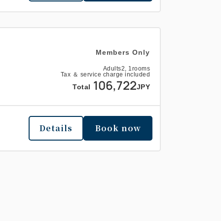
Members Only
Adults
2,
1
rooms
Tax ＆ service charge included
106,722
Total
JPY
Details
Book now