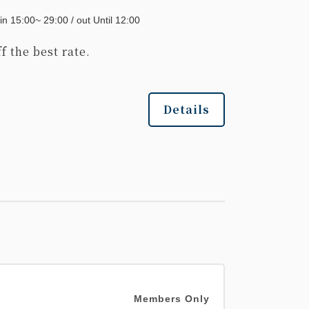
in 15:00~ 29:00 / out Until 12:00
f the best rate.
Details
Members Only