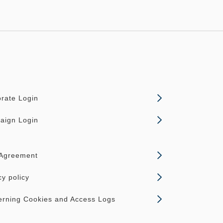
rate Login
aign Login
 Agreement
cy policy
rning Cookies and Access Logs