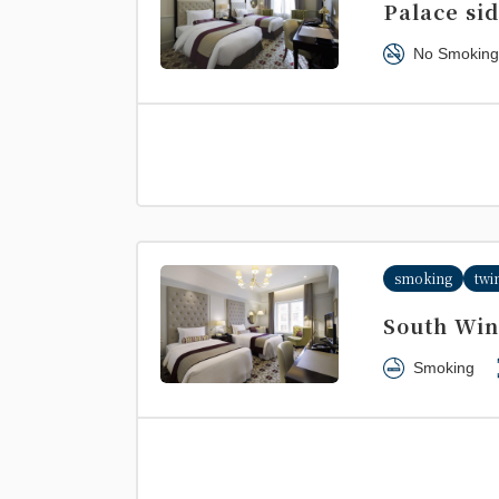
Palace si
No Smoking
smoking
twi
South Win
Smoking