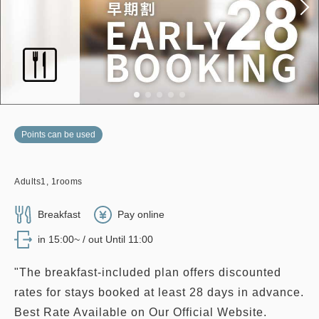
Points can be used
Adults
1,
1
rooms
Breakfast
Pay online
in 15:00~ / out Until 11:00
"The breakfast-included plan offers discounted
rates for stays booked at least 28 days in advance.
Best Rate Available on Our Official Website.