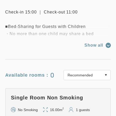
Check-in 15:00 ｜ Check-out 11:00
■Bed-Sharing for Guests with Children
・No more than one child may share a bed
occupied by an adult.
Show all
・Children aged 5 and under (preschoolers) stay
for free. Children aged 6 and up are charged the
adult rate."
0
Available rooms：
Single Room Non Smoking
2
No Smoking
16.00m
1 guests