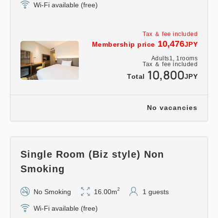
Wi-Fi available (free)
Tax ＆ fee included
10,476
Membership price
JPY
Adults
1,
1
rooms
Tax ＆ fee included
10,800
Total
JPY
No vacancies
Single Room (Biz style) Non
Smoking
2
No Smoking
16.00m
1 guests
Wi-Fi available (free)