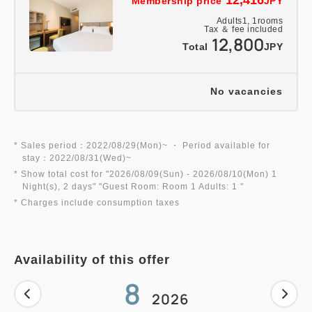
Membership price
JPY
Adults
1,
1
rooms
Tax ＆ fee included
12,800
Total
JPY
No vacancies
* Sales period：2022/08/29(Mon)~ ・ Period available for
stay：2022/08/31(Wed)~
* Show total cost for "
2026/08/09(Sun)
- 2026/08/10(Mon)
1
Night(s), 2 days
" "
Guest Room: Room 1 Adults: 1
"
* Charges include consumption taxes
Availability of this offer
8
2026