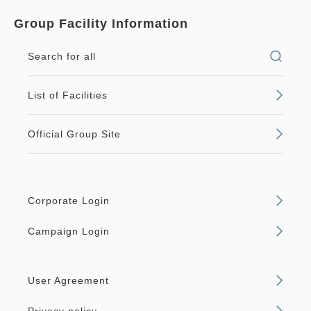
Group Facility Information
Search for all
List of Facilities
Official Group Site
Corporate Login
Campaign Login
User Agreement
Privacy policy