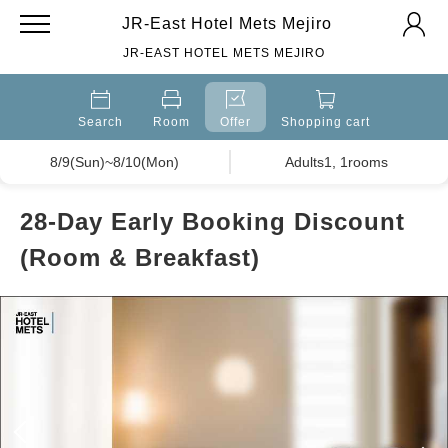
JR-East Hotel Mets Mejiro
JR-EAST HOTEL METS MEJIRO
Search
Room
Offer
Shopping cart
8/9(Sun)~8/10(Mon)
Adults1, 1rooms
28-Day Early Booking Discount
(Room & Breakfast)