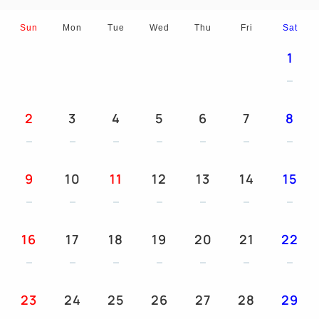
Sun
Mon
Tue
Wed
Thu
Fri
Sat
1
2
3
4
5
6
7
8
9
10
11
12
13
14
15
16
17
18
19
20
21
22
23
24
25
26
27
28
29