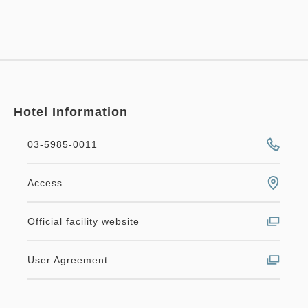
Hotel Information
03-5985-0011
Access
Official facility website
User Agreement