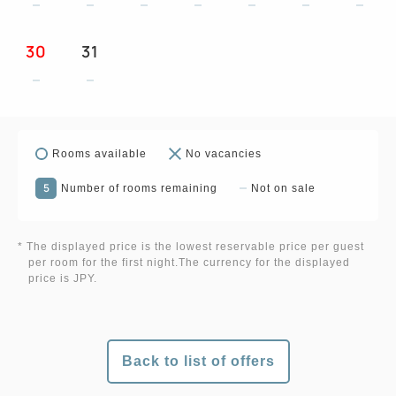
30
31
Rooms available
No vacancies
5
Number of rooms remaining
Not on sale
* The displayed price is the lowest reservable price per guest
per room for the first night.The currency for the displayed
price is JPY.
Back to list of offers