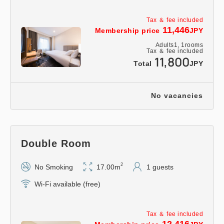
Tax ＆ fee included
11,446
Membership price
JPY
Adults
1,
1
rooms
Tax ＆ fee included
11,800
Total
JPY
No vacancies
Double Room
2
No Smoking
17.00m
1 guests
Wi-Fi available (free)
Tax ＆ fee included
12,416