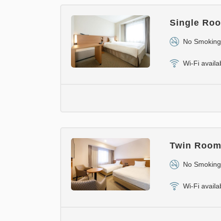
Single Roo
No Smoking
Wi-Fi availa
Twin Room 
No Smoking
Wi-Fi availa