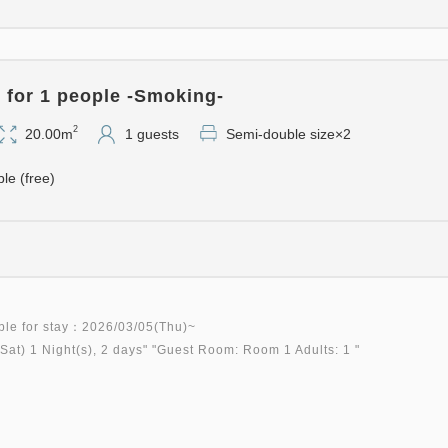
for 1 people -Smoking-
2
20.00m
1 guests
Semi-double size×2
ble (free)
ble for stay：2026/03/05(Thu)~
Sat)
1 Night(s), 2 days
" "
Guest Room: Room 1 Adults: 1
"