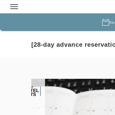
Se
[28-day advance reservati