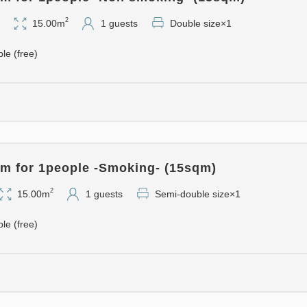
minute walk from the hotel.
・This hotel is the perfect ba
2
15.00m
1 guests
Double size×1
Prefecture and the northern 
ble (free)
- Convenient Services -
・Bicycle rentals (free)
・Digital signage provides cu
more.
・Newly opened "Business L
m for 1people -Smoking- (15sqm)
We offer a space for casual 
2
15.00m
1 guests
Semi-double size×1
- Comfortable Rooms -
ble (free)
・All guest rooms are equipp
Manufacturing. We support ou
possible comfort.
- Wi-Fi connection available