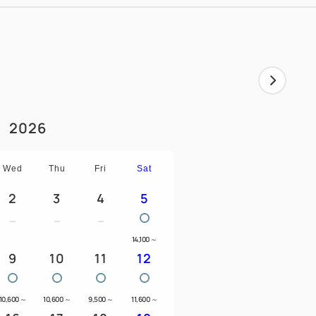
2026
Wed
Thu
Fri
Sat
2
3
4
5
14,100
～
9
10
11
12
10,600
～
10,600
～
9,500
～
11,600
～