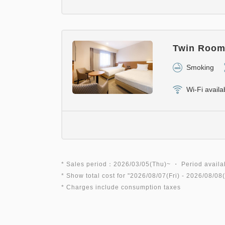
Twin Room 
Smoking
Wi-Fi availa
* Sales period：2026/03/05(Thu)~ ・ Period availa
* Show total cost for "
2026/08/07(Fri)
- 2026/08/08(
* Charges include consumption taxes