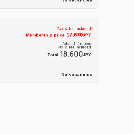
No vacancies
Tax ＆ fee included
17,670
Membership price
JPY
Adults
1,
1
rooms
Tax ＆ fee included
18,600
Total
JPY
No vacancies