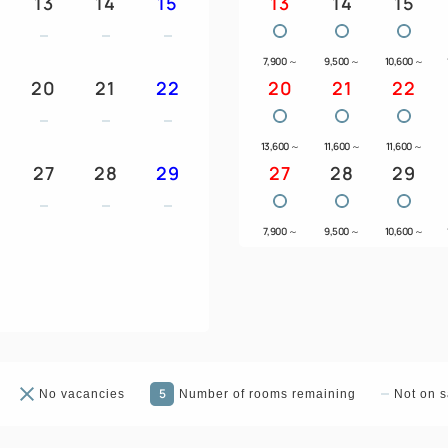
13
14
15
13
14
15
7,900
～
9,500
～
10,600
～
20
21
22
20
21
22
13,600
～
11,600
～
11,600
～
27
28
29
27
28
29
7,900
～
9,500
～
10,600
～
5
No vacancies
Number of rooms remaining
Not on s