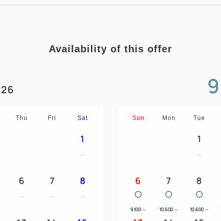
Availability of this offer
9
26
Thu
Fri
Sat
Sun
Mon
Tue
1
1
6
7
8
6
7
8
9,100
～
10,600
～
10,600
～