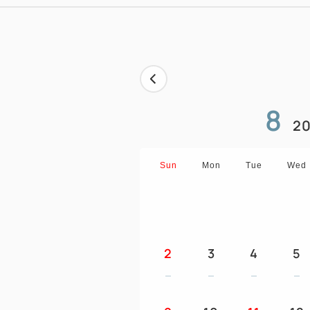
8
20
Sun
Mon
Tue
Wed
2
3
4
5