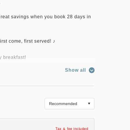
0
 great savings when you book 28 days in
irst come, first served! ♪
y breakfast!
 floor of the hotel: 6:30 AM - 9:30 AM
Show all
t may change due to various
ext to Kitakami Station, just a one-
Tax ＆ fee included