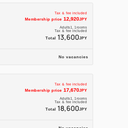
clothes and you'll feel refreshed the next
Tax ＆ fee included
ed in all rooms.
12,920
Membership price
JPY
s are available in all rooms!
Adults
1,
1
rooms
Tax ＆ fee included
comfortable environment.
13,600
Total
JPY
te and cannot be used in conjunction with
No vacancies
Tax ＆ fee included
17,670
Membership price
JPY
Adults
1,
1
rooms
Tax ＆ fee included
18,600
Total
JPY