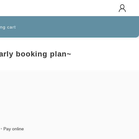
ng cart
Early booking plan~
l・Pay online