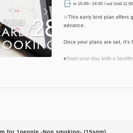
in 15:00~ 24:00 / out Until 11:0
☆This early bird plan offers
advance.
Once your plans are set, it's f
■Start your day with a health
・Breakfast venue on the first
(L.O. 9:00 AM)
*Breakfast content and forma
circumstances.
■ Facility Highlights ■
- Convenient Location -
・Conveniently located right n
m for 1people -Non smoking- (15sqm)