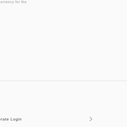
currency for the
rate Login