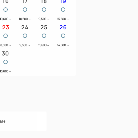
16
17
18
19
10,600
～
10,600
～
9,500
～
15,600
～
23
24
25
26
8,300
～
9,500
～
11,600
～
14,600
～
30
10,600
～
ale