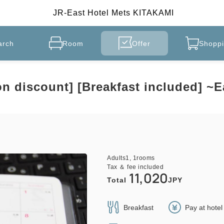
JR-East Hotel Mets KITAKAMI
arch
Room
Offer
Shoppi
on discount] [Breakfast included] ~
Adults
1,
1
rooms
Tax ＆ fee included
11,020
Total
JPY
Breakfast
Pay at hote