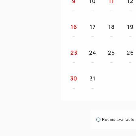
9
10
11
12
16
17
18
19
23
24
25
26
30
31
Rooms available