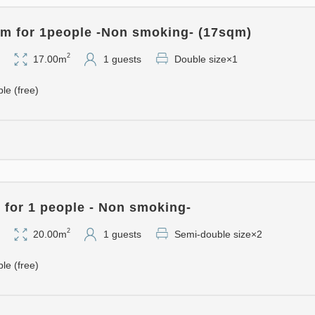
- Just a quick spritz on your 
day ♪
m for 1people -Non smoking- (17sqm)
- Deodorizing spray is provid
2
17.00m
1 guests
Double size×1
- Humidifiers and air purifier
You can enjoy an even more 
ble (free)
■ Plan Notes ■
This is a special internet ra
other discounts.
for 1 people - Non smoking-
2
20.00m
1 guests
Semi-double size×2
ble (free)