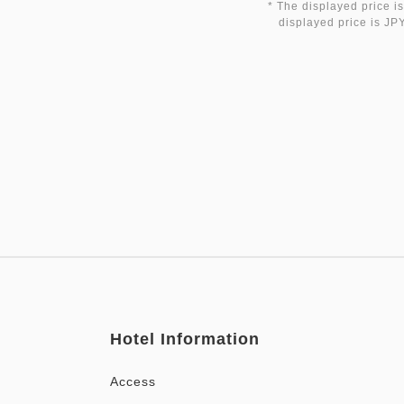
* The displayed price is
displayed price is JPY
Hotel Information
Access