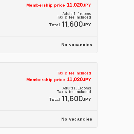
11,020
Membership price
JPY
se for sightseeing and business in Iwate
Adults
1,
1
rooms
Tohoku region.
Tax ＆ fee included
11,600
Total
JPY
No vacancies
rrent news, train delay information, and
ounge"
Tax ＆ fee included
meetings and a computer corner.
11,020
Membership price
JPY
Adults
1,
1
rooms
Tax ＆ fee included
11,600
Total
JPY
ed with beds from Nippon Bed
r guests' sound sleep with the best
No vacancies