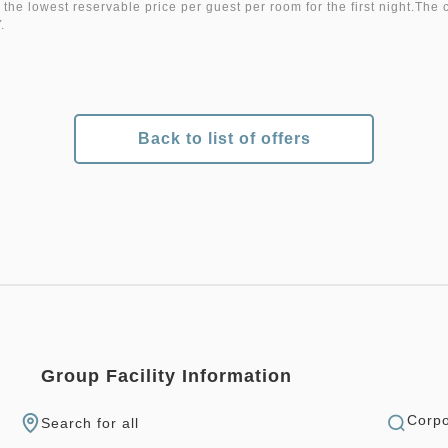
 the lowest reservable price per guest per room for the first night.The 
.
Back to list of offers
Group Facility Information
Corpo
Search for all