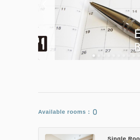
0
Available rooms：
Single Roo