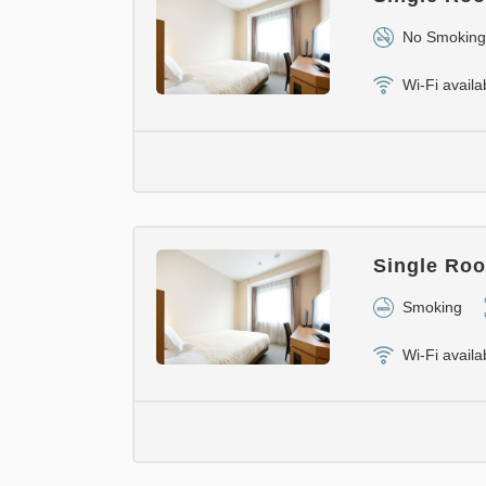
No Smoking
Wi-Fi availa
Single Roo
Smoking
Wi-Fi availa