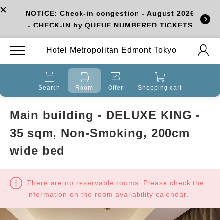
NOTICE: Check-in congestion - August 2026
- CHECK-IN by QUEUE NUMBERED TICKETS
Hotel Metropolitan Edmont Tokyo
Search
Room
Offer
Shopping cart
Main building - DELUXE KING -
35 sqm, Non-Smoking, 200cm
wide bed
There are no reservable rooms. Please check the
information on the room availability calendar.