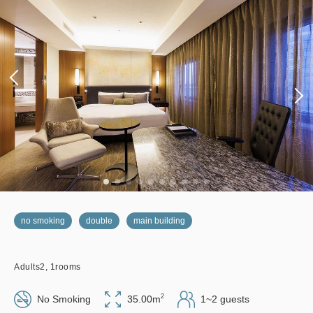
no smoking
double
main building
Adults
2,
1
rooms
2
No Smoking
35.00m
1~2 guests