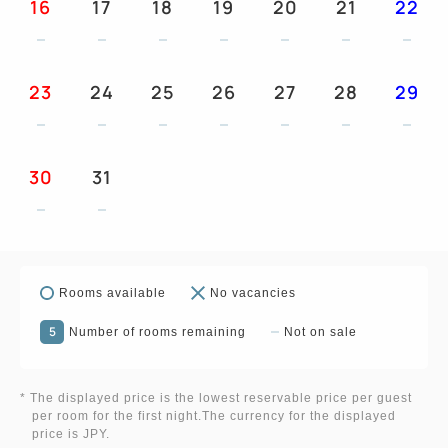
16
17
18
19
20
21
22
23
24
25
26
27
28
29
30
31
Rooms available
No vacancies
5
Number of rooms remaining
Not on sale
* The displayed price is the lowest reservable price per guest
per room for the first night.The currency for the displayed
price is JPY.