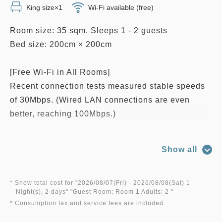
King size×1
Wi-Fi available (free)
Room size: 35 sqm. Sleeps 1 - 2 guests
Bed size: 200cm × 200cm
[Free Wi-Fi in All Rooms]
Recent connection tests measured stable speeds
of 30Mbps. (Wired LAN connections are even
better, reaching 100Mbps.)
■Room features: Bathtub and shower combination,
Show all
free Wi-Fi and high-speed wired internet access
(up to 1Gbps), LAN cable, telephone, humidifier &
air purifier, negative-ion hair dryer, electric kettle,
* Show total cost for "
2026/08/07(Fri)
- 2026/08/08(Sat)
1
Night(s), 2 days
" "
Guest Room: Room 1 Adults: 2
"
Nespresso coffee machine, LCD TV with casting
* Consumption tax and service fees are included
function, mini refrigerator, sleepwear, iron and