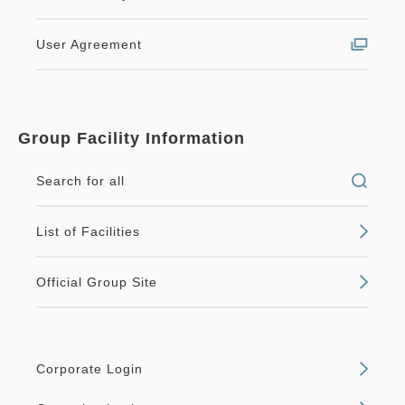
User Agreement
Group Facility Information
Search for all
List of Facilities
Official Group Site
Corporate Login