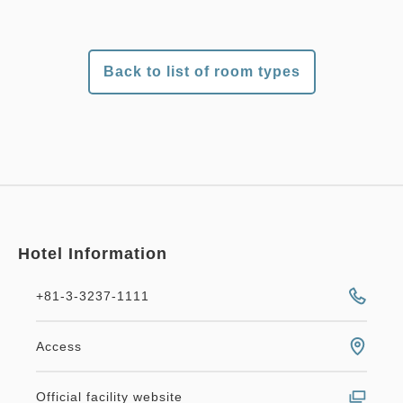
Back to list of room types
Hotel Information
+81-3-3237-1111
Access
Official facility website