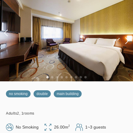
no smoking
double
main building
Adults
2,
1
rooms
2
No Smoking
26.00m
1~3 guests