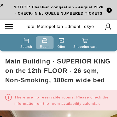
NOTICE: Check-in congestion - August 2026
- CHECK-IN by QUEUE NUMBERED TICKETS
Hotel Metropolitan Edmont Tokyo
Search
Room
Offer
Shopping cart
Main Building - SUPERIOR KING
on the 12th FLOOR - 26 sqm,
Non-Smoking, 180cm wide bed
There are no reservable rooms. Please check the
information on the room availability calendar.