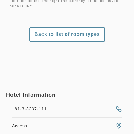
per room for the first night.The currency for the displayed
price is JPY.
Back to list of room types
Hotel Information
+81-3-3237-1111
Access