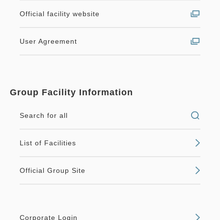
Official facility website
User Agreement
Group Facility Information
Search for all
List of Facilities
Official Group Site
Corporate Login