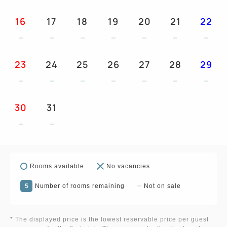
16
17
18
19
20
21
22
23
24
25
26
27
28
29
30
31
Rooms available
No vacancies
5
Number of rooms remaining
Not on sale
* The displayed price is the lowest reservable price per guest