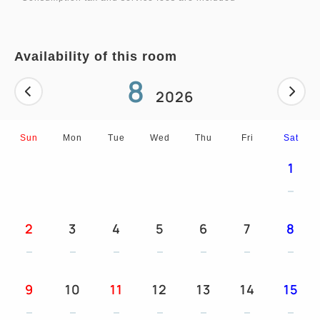
function, mini refrigerator, sleepwear, bathroom
scale, room safe, lamp
Availability of this room
■Room amenities: Shampoo / conditioner / body
8
wash (dispenser bottles), hand & face soap
2026
(dispenser bottles), toothbrush set, shaving set,
brush, cotton pads, cotton swabs, shower caps,
Sun
Mon
Tue
Wed
Thu
Fri
Sat
hair nets, body towels, tea packets of green tea
1
and black tea, 2 bottles of mineral water per
person, slippers, basic cosmetics set (Available at
the front desk free of charge)
2
3
4
5
6
7
8
9
10
11
12
13
14
15