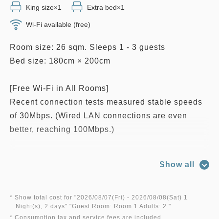
King size×1
Extra bed×1
Wi-Fi available (free)
Room size: 26 sqm. Sleeps 1 - 3 guests
Bed size: 180cm × 200cm
[Free Wi-Fi in All Rooms]
Recent connection tests measured stable speeds
of 30Mbps. (Wired LAN connections are even
better, reaching 100Mbps.)
■Room features: Bathtub and shower combination,
Show all
free Wi-Fi and high-speed wired internet access
(up to 1Gbps), LAN cable, telephone, humidifier &
air purifier, negative-ion hair dryer, electric kettle,
* Show total cost for "
2026/08/07(Fri)
- 2026/08/08(Sat)
1
Night(s), 2 days
" "
Guest Room: Room 1 Adults: 2
"
Nespresso coffee machine, LCD TV with casting
* Consumption tax and service fees are included