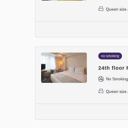
Queen size 
no smoking
24th floor
No Smoking
Queen size 