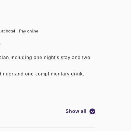
 at hotel・Pay online
0
lan including one night's stay and two
dinner and one complimentary drink.
Show all