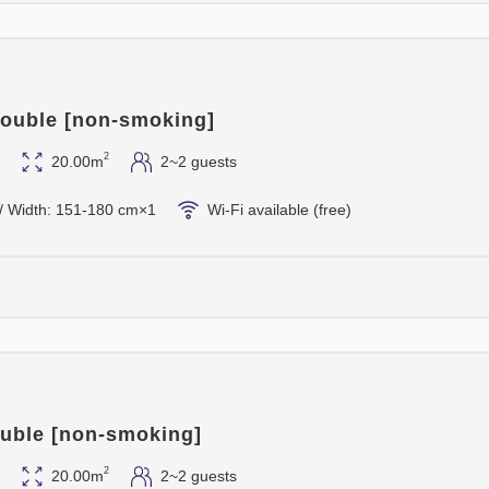
ouble [non-smoking]
2
20.00m
2~2 guests
/ Width: 151-180 cm×1
Wi-Fi available (free)
uble [non-smoking]
2
20.00m
2~2 guests