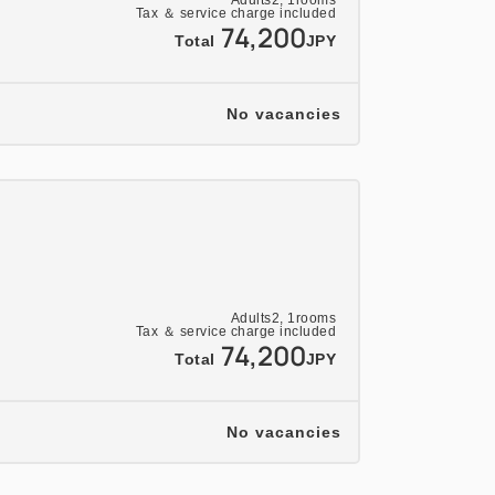
Adults
2,
1
rooms
Tax ＆ service charge included
74,200
Total
JPY
No vacancies
Adults
2,
1
rooms
Tax ＆ service charge included
74,200
Total
JPY
No vacancies