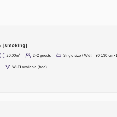
⑤ Pan-seared Abalone
⑥ Lobster Fricassee
⑦ Pastry Chef's Special Des
⑧ Bread
⑨ After-dinner Drink
*As a special offer, one comp
check with the restaurant on 
n [smoking]
2
20.00m
2~2 guests
Single size / Width: 90-130 cm×
◆◆Breakfast (Japanese & We
Venue: 19th Floor, French Re
Wi-Fi available (free)
Time: 7:00 AM - 9:30 AM
Enjoy a breakfast buffet with
Western, Japanese, salads, a
[Notes on Use]
・This plan includes a French