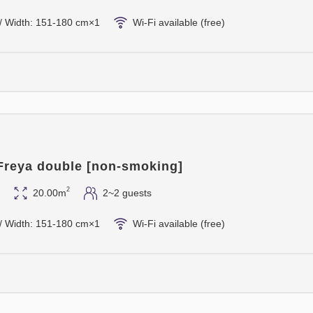
/ Width: 151-180 cm×1
Wi-Fi available (free)
 Freya double [non-smoking]
2
20.00m
2~2 guests
/ Width: 151-180 cm×1
Wi-Fi available (free)