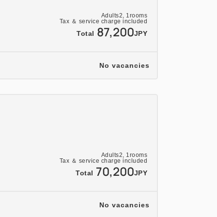
Adults
2,
1
rooms
Tax ＆ service charge included
87,200
Total
JPY
No vacancies
Adults
2,
1
rooms
Tax ＆ service charge included
70,200
Total
JPY
No vacancies