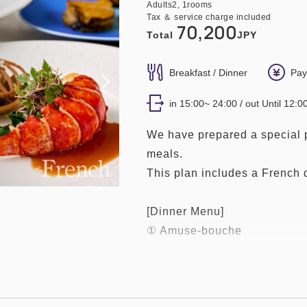
Adults
2,
1
rooms
Tax ＆ service charge included
70,200
Total
JPY
Breakfast / Dinner
Pay
in 15:00~ 24:00 / out Until 12:0
We have prepared a special p
meals.
This plan includes a French 
[Dinner Menu]
① Amuse-bouche
② Today's Cold Appetizer
③ Vegetable Soup
④ Seasonal Risotto