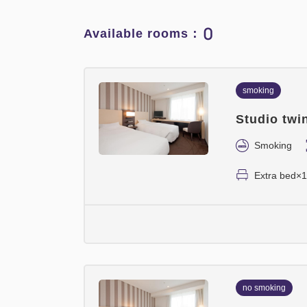
0
Available rooms：
smoking
Studio twi
Smoking
Extra bed×1
no smoking