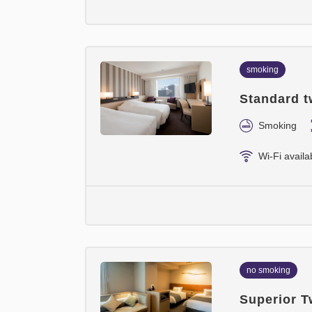
smoking
Standard t
Smoking
Wi-Fi availa
no smoking
Superior T