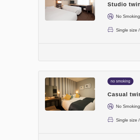
Studio twi
No Smoking
Single size
no smoking
Casual twi
No Smoking
Single size