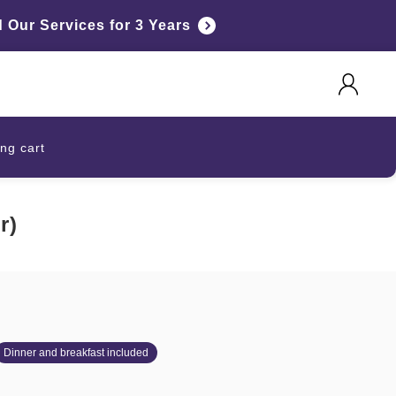
Our Services for 3 Years
ng cart
r)
Dinner and breakfast included