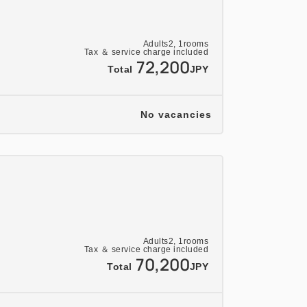
ok a separate plan.
00 PM on your arrival day. Please contact
Adults
2,
1
rooms
Tax ＆ service charge included
change the start time (we may not be
72,200
Total
JPY
uest depending on seat availability).
 allergies at least two days prior to your
No vacancies
30% two days prior, 50% one day prior,
. Please note that this differs from our
ation policy.
 change depending on availability of
arious discounts do not apply.
Adults
2,
1
rooms
e purposes only.
Tax ＆ service charge included
70,200
Total
JPY
m December 18, 2026 (Friday) to January 7,