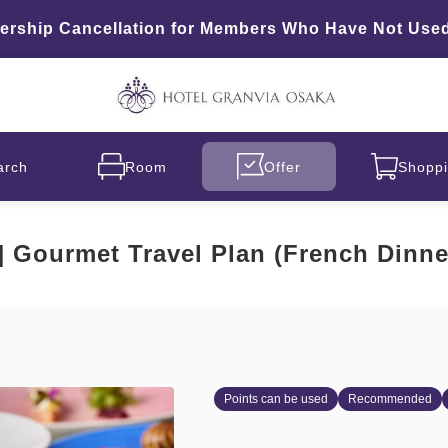
hip Cancellation for Members Who Have Not Used 
arch
Room
Offer
Shoppi
d] Gourmet Travel Plan (French Dinne
Points can be used
Recommended