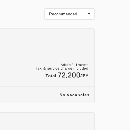
sert
limentary drink is included. (Please
the day for details on the beverage.)
1
stern Buffet)◆◆
Adults
2,
1
rooms
Tax ＆ service charge included
72,200
staurant "Fleuve"
Total
JPY
 a wide variety of dishes including
No vacancies
nd fruits.
 dinner. If you prefer a Japanese or