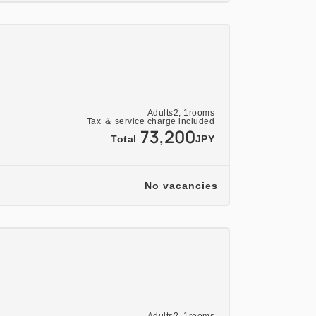
Adults
2,
1
rooms
Tax ＆ service charge included
73,200
Total
JPY
No vacancies