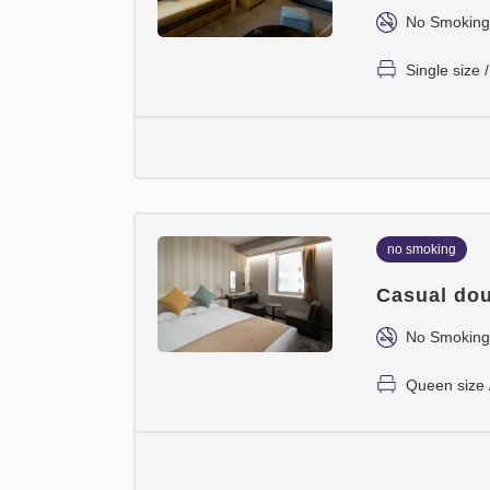
No Smoking
Single size
no smoking
Casual dou
No Smoking
Queen size 