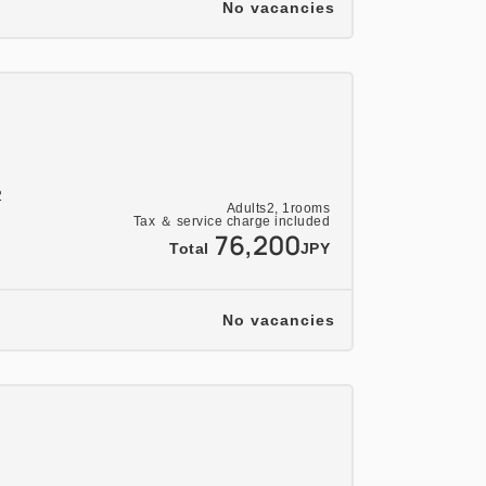
No vacancies
2
Adults
2,
1
rooms
Tax ＆ service charge included
76,200
Total
JPY
No vacancies