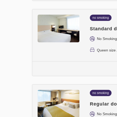
no smoking
Standard d
No Smoking
Queen size 
no smoking
Regular do
No Smoking