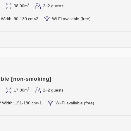
2
38.00m
2~2 guests
 / Width: 90-130 cm×2
Wi-Fi available (free)
ble [non-smoking]
2
17.00m
2~2 guests
/ Width: 151-180 cm×1
Wi-Fi available (free)