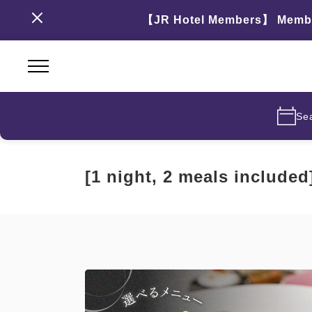
【JR Hotel Members】 Members
Se
[1 night, 2 meals include