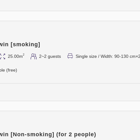
win [smoking]
2
25.00m
2~2 guests
Single size / Width: 90-130 cm×
ble (free)
win [Non-smoking] (for 2 people)