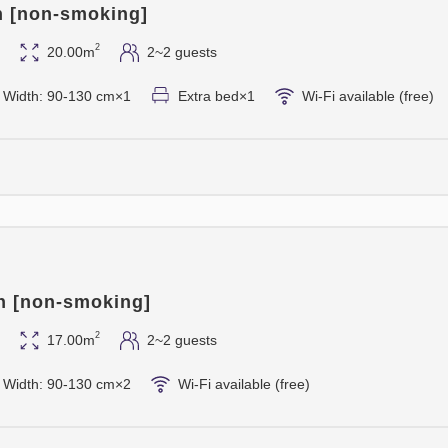
Teppanyaki dinner, please bo
n [non-smoking]
2
20.00m
2~2 guests
* Dinner will be served at 6:
us in advance if you wish to 
 / Width: 90-130 cm×1
Extra bed×1
Wi-Fi available (free)
able to accommodate your req
* Please inform us of any food
stay.
* The cancellation policy is 
and 100% on the day of arrival
usual accommodation cancell
* The menu may be subject to
n [non-smoking]
ingredients and their origins.
* As this is a special plan, v
2
17.00m
2~2 guests
* The photo is for illustrativ
 / Width: 90-130 cm×2
Wi-Fi available (free)
* This offer is not valid fro
2027 (Thursday).